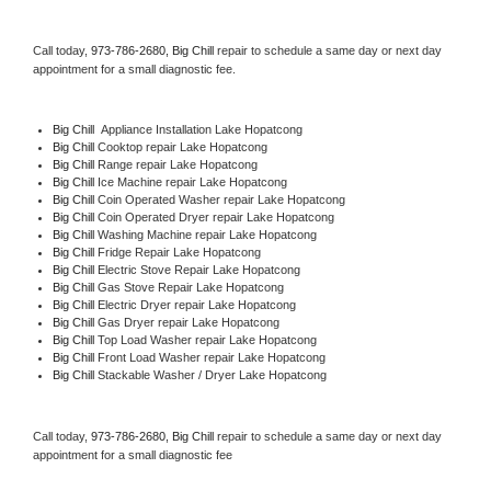
Call today, 
973-786-2680,
Big Chill 
repair to schedule a same day or next day 
appointment for a small diagnostic fee.
Big Chill
  Appliance Installation Lake Hopatcong
Big Chill 
Cooktop repair Lake Hopatcong
Big Chill 
Range repair Lake Hopatcong
Big Chill 
Ice Machine repair Lake Hopatcong
Big Chill 
Coin Operated Washer repair Lake Hopatcong
Big Chill 
Coin Operated Dryer repair Lake Hopatcong
Big Chill 
Washing Machine repair Lake Hopatcong
Big Chill 
Fridge Repair Lake Hopatcong
Big Chill 
Electric Stove Repair Lake Hopatcong
Big Chill 
Gas Stove Repair Lake Hopatcong
Big Chill 
Electric Dryer repair Lake Hopatcong
Big Chill 
Gas Dryer repair Lake Hopatcong
Big Chill 
Top Load Washer repair Lake Hopatcong
Big Chill 
Front Load Washer repair Lake Hopatcong
Big Chill 
Stackable Washer / Dryer Lake Hopatcong
Call today, 
973-786-2680,
Big Chill 
repair to schedule a same day or next day 
appointment for a small diagnostic fee