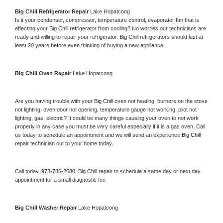
Big Chill 
Refrigerator Repair 
Lake Hopatcong
Is it your condenser, compressor, temperature control, evaporator fan that is 
effecting your 
Big Chill 
refrigerator from cooling? No worries our technicians are 
ready and willing to repair your refrigerator. 
Big Chill 
refrigerators should last at 
least 20 years before even thinking of buying a new appliance. 
Big Chill 
Oven Repair 
Lake Hopatcong
Are you having trouble with your 
Big Chill 
oven not heating, burners on the stove 
not lighting, oven door not opening, temperature gauge not working, pilot not 
lighting, gas, electric? It could be many things causing your oven to not work 
properly in any case you must be very careful especially if it is a gas oven. Call 
us today to schedule an appointment and we will send an experience 
Big Chill 
repair technician out to your home today.
Call today, 
973-786-2680,
Big Chill 
repair to schedule a same day or next day 
appointment for a small diagnostic fee
Big Chill 
Washer Repair 
Lake Hopatcong