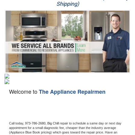
Shipping)
Appliance Repair
Washer Repair
Dryer Repair
Refrigerator Repair
Oven Repair
Dishwasher Repair
Welcome to
The Appliance Repairmen
Call today, 
973-786-2680,
Big Chill 
repair to schedule a same day or next day 
appointment for a small diagnostic fee, cheaper than the industry average 
(Appliance Blue Book pricing) which goes toward the repair price. Have an 