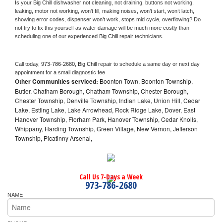
Is your 
Big Chill 
dishwasher not cleaning, not draining, buttons not working, 
leaking, motor not working, won’t fill, making noises, won’t start, won’t latch, 
showing error codes, dispenser won’t work, stops mid cycle, overflowing? Do 
not try to fix this yourself as water damage will be much more costly than 
scheduling one of our experienced 
Big Chill 
repair technicians. 
Call today, 
973-786-2680,
Big Chill 
repair to schedule a same day or next day 
appointment for a small diagnostic fee
Other Communities serviced:
Boonton Town, Boonton Township,
Butler, Chatham Borough, Chatham Township, Chester Borough,
Chester Township, Denville Township, Indian Lake, Union Hill, Cedar
Lake, Estling Lake, Lake Arrowhead, Rock Ridge Lake, Dover, East
Hanover Township, Florham Park, Hanover Township, Cedar Knolls,
Whippany, Harding Township, Green Village, New Vernon, Jefferson
Township, Picatinny Arsenal,
Call Us 7-Days a Week
973-786-2680
NAME