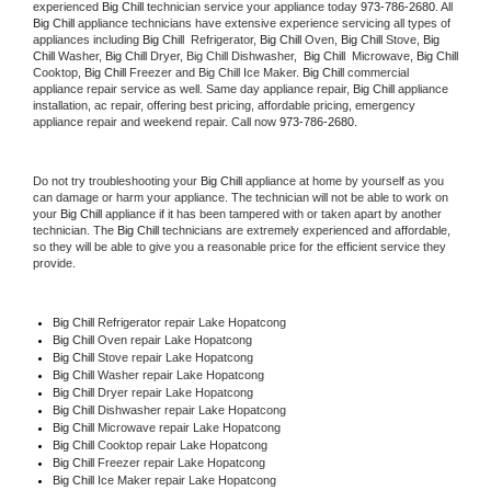
experienced 
Big Chill
 technician service your appliance today 
973-786-2680
. All 
Big Chill
 appliance technicians have extensive experience servicing all types of 
appliances including 
Big Chill 
 Refrigerator, 
Big Chill
 Oven, 
Big Chill
 Stove, 
Big 
Chill 
Washer, 
Big Chill 
Dryer, Big Chill Dishwasher,  
Big Chill 
 Microwave, 
Big Chill
Cooktop, 
Big Chill
 Freezer and Big Chill Ice Maker. 
Big Chill
 commercial 
appliance repair service as well. Same day appliance repair, 
Big Chill
 appliance 
installation, ac repair, offering best pricing, affordable pricing, emergency 
appliance repair and weekend repair. Call now 
973-786-2680.
Do not try troubleshooting your 
Big Chill
 appliance at home by yourself as you 
can damage or harm your appliance. The technician will not be able to work on 
your 
Big Chill
 appliance if it has been tampered with or taken apart by another 
technician. The 
Big Chill
 technicians are extremely experienced and affordable, 
so they will be able to give you a reasonable price for the efficient service they 
provide. 
Big Chill
 Refrigerator repair Lake Hopatcong
Big Chill 
Oven repair Lake Hopatcong
Big Chill 
Stove repair Lake Hopatcong
Big Chill 
Washer repair Lake Hopatcong
Big Chill 
Dryer repair Lake Hopatcong
Big Chill 
Dishwasher repair Lake Hopatcong 
Big Chill 
Microwave repair Lake Hopatcong
Big Chill 
Cooktop repair Lake Hopatcong
Big Chill
 Freezer repair Lake Hopatcong 
Big Chill
 Ice Maker repair Lake Hopatcong