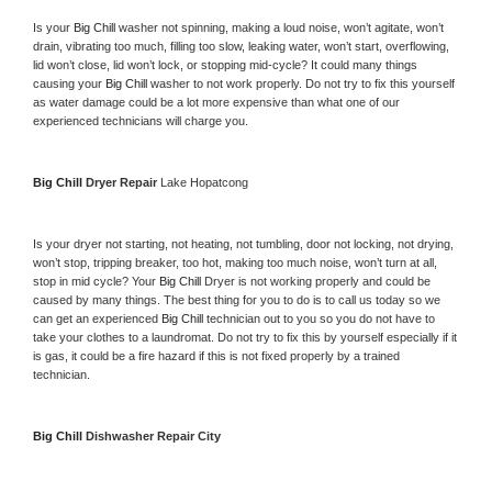
Is your 
Big Chill 
washer not spinning, making a loud noise, won’t agitate, won’t 
drain, vibrating too much, filling too slow, leaking water, won’t start, overflowing, 
lid won’t close, lid won’t lock, or stopping mid-cycle? It could many things 
causing your 
Big Chill 
washer to not work properly. Do not try to fix this yourself 
as water damage could be a lot more expensive than what one of our 
experienced technicians will charge you.
Big Chill 
Dryer Repair 
Lake Hopatcong
Is your dryer not starting, not heating, not tumbling, door not locking, not drying, 
won’t stop, tripping breaker, too hot, making too much noise, won’t turn at all, 
stop in mid cycle? Your 
Big Chill 
Dryer is not working properly and could be 
caused by many things. The best thing for you to do is to call us today so we 
can get an experienced 
Big Chill 
technician out to you so you do not have to 
take your clothes to a laundromat. Do not try to fix this by yourself especially if it 
is gas, it could be a fire hazard if this is not fixed properly by a trained 
technician.
Big Chill 
Dishwasher Repair City