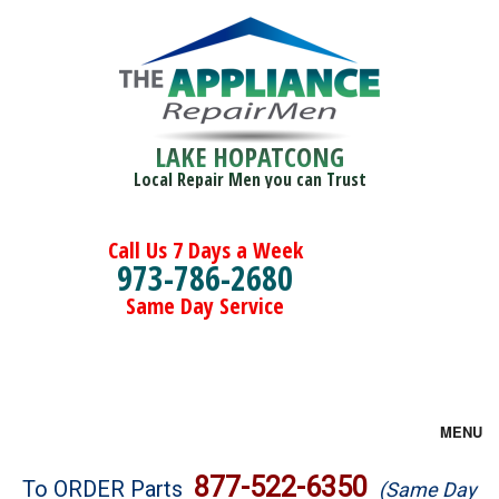
LAKE HOPATCONG
Local Repair Men you can Trust
Call Us 7 Days a Week
973-786-2680
Same Day Service
MENU
Brands
877-522-6350
To ORDER Parts
(Same Day