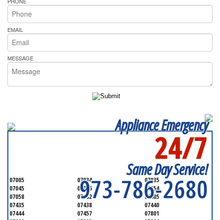
PHONE
EMAIL
MESSAGE
Appliance Emergency
24/7
SERVICING ALL OF
MORRIS COUNTY
Same Day Service!
973-786-2680
07005
07034
07035
07045
07046
07054
07058
07082
07405
07435
07438
07440
07444
07457
07801