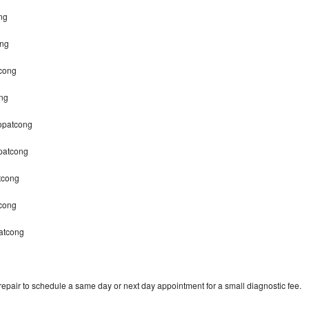
ng
ong
cong
ng
Hopatcong
patcong
tcong
tcong
atcong
pair to schedule a same day or next day appointment for a small diagnostic fee.