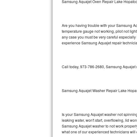
Samsung Aquajet Oven Repair Lake Hopatc
GE Triton Repair
Bosch Ascenta Repair
Are you having trouble with your Samsung Aqu
Bosch Nexxt Repair
temperature gauge not working, pilot not light
any case you must be very careful especially 
experience Samsung Aquajet repair technicia
Bosch Exxcel Repair
GE Profile Advantium Repair
Call today, 973-786-2680, Samsung Aquajet re
Maytag Atlantis Repair
Sub-Zero Pro 48 Repair
Samsung Aquajet Washer Repair Lake Hopa
Sub-Zero BI-30U Repair
Sub-Zero BI-30UG Repair
Is your Samsung Aquajet washer not spinning, m
leaking water, won't start, overflowing, lid wo
Sub-Zero BI-36F Repair
Samsung Aquajet washer to not work properly. 
what one of our experienced technicians will
Sub-Zero BI-36R Repair