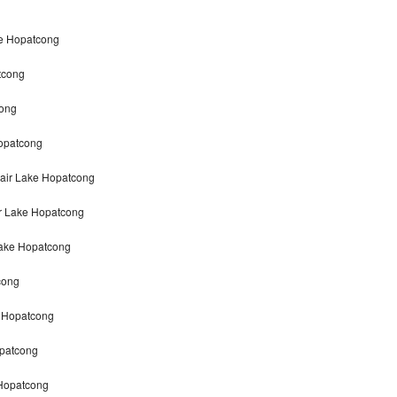
ke Hopatcong
tcong
cong
opatcong
air Lake Hopatcong
r Lake Hopatcong
Lake Hopatcong
cong
e Hopatcong
patcong
 Hopatcong