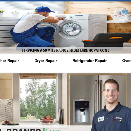
SERVICING A 50 MILE RADIUS FROM LAKE HOPATCONG
her Repair
Dryer Repair
Refrigerator Repair
Oven
na Washer Repair
Amana Dryer Repair
Amana Refrigerator Repair
Aman
rlpool Washer Repair
Maytag Dryer Repair
Whirlpool Refrigerator Repair
Aman
tag Washer Repair
Whirlpool Dryer Repair
GE Refrigerator Repair
Whir
gidaire Washer Repair
GE Dryer Repair
Turbo Air Repair
Whir
ctrolux Washer Repair
Whir