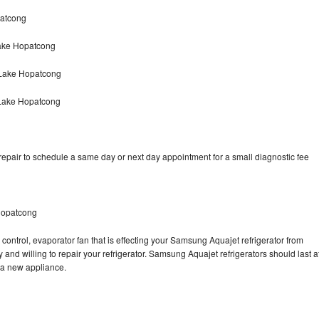
patcong
ake Hopatcong
 Lake Hopatcong
 Lake Hopatcong
pair to schedule a same day or next day appointment for a small diagnostic fee
Hopatcong
control, evaporator fan that is effecting your Samsung Aquajet refrigerator from
and willing to repair your refrigerator. Samsung Aquajet refrigerators should last a
g a new appliance.