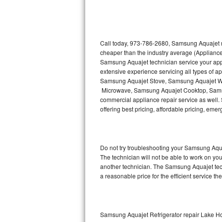
Thermador Repair
U-line Repair
Call today, 973-786-2680, Samsung Aquajet re
cheaper than the industry average (Appliance
Samsung Aquajet technician service your ap
Viking Repair
extensive experience servicing all types of
Samsung Aquajet Stove, Samsung Aquajet W
Whirlpool Repair
Microwave, Samsung Aquajet Cooktop, Sams
commercial appliance repair service as well.
Wolf Repair
offering best pricing, affordable pricing, e
Asko Repair
Do not try troubleshooting your Samsung Aqu
Speed Queen Repair
The technician will not be able to work on yo
another technician. The Samsung Aquajet tech
Danby Repair
a reasonable price for the efficient service th
Marvel Repair
Lynx Repair
Samsung Aquajet Refrigerator repair Lake 