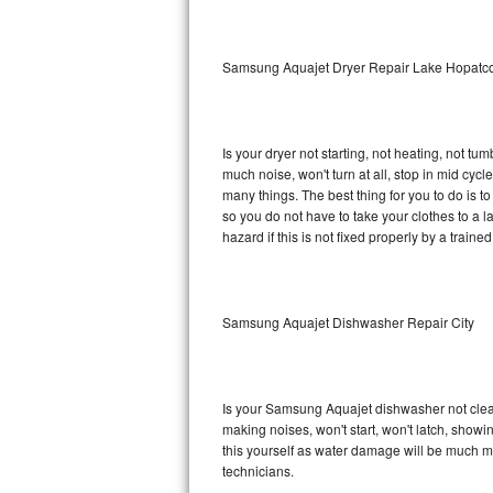
Sub-Zero BI-36RG Repair
Samsung Aquajet Dryer Repair Lake Hopatc
GE Arctica Repair
Vent A Hood Repair
Is your dryer not starting, not heating, not tum
much noise, won't turn at all, stop in mid c
Liebherr Repair
many things. The best thing for you to do is 
so you do not have to take your clothes to a laun
Broan Repair
hazard if this is not fixed properly by a traine
Fisher & Paykel Repair
Samsung Aquajet Dishwasher Repair City
Traulsen Repair
Siemens Repair
Is your Samsung Aquajet dishwasher not cleanin
DCS Repair
making noises, won't start, won't latch, showi
this yourself as water damage will be much 
Crosley Repair
technicians.