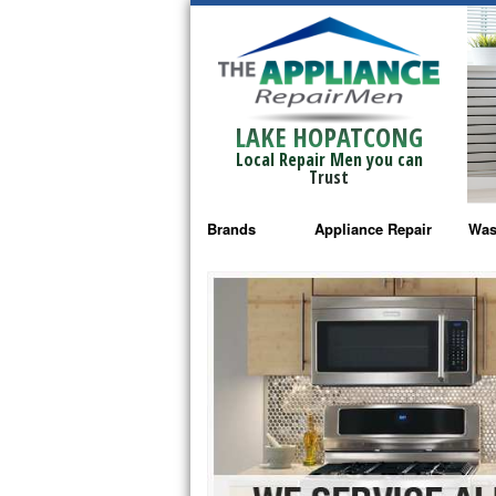
LAKE HOPATCONG
Local Repair Men you can
Trust
Brands
Appliance Repair
Was
Bosch Repair
Ama
Frigidaire Repair
Whi
GE Monogram Repair
May
GE Repair
Fri
Haier Repair
Ele