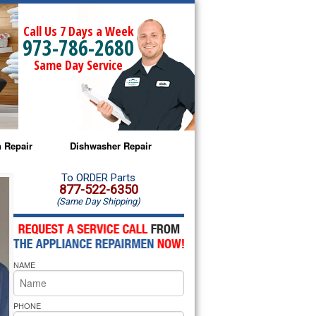
Call Us 7 Days a Week
973-786-2680
Same Day Service
 Repair
Dishwasher Repair
a Microwave Repair
Amana Dishwasher Repair
To ORDER Parts
877-522-6350
(Same Day Shipping)
a Oven Repair
Whirlpool Dishwasher Repair
lpool Microwave Repair
NAME
lpool Oven Repair
lpool Cooktop Repair
PHONE