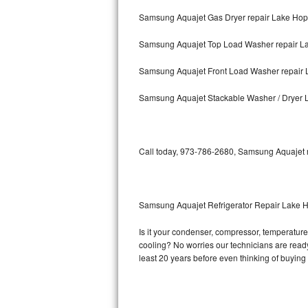
Samsung Aquajet Gas Dryer repair Lake Ho
Bosch Axxis Repair
Samsung Aquajet Top Load Washer repair L
Bosch 500 Series Repair
Samsung Aquajet Front Load Washer repair
Bosch 800 Series Repair
Samsung Aquajet Stackable Washer / Dryer
Samsung Aquajet Repair
Samsung Superspeed Repair
Call today, 973-786-2680, Samsung Aquajet re
LG Studio Repair
LG Turbowash Repair
Samsung Aquajet Refrigerator Repair Lake 
LG Stackable Repair
Is it your condenser, compressor, temperature 
cooling? No worries our technicians are ready 
LG Steam Repair
least 20 years before even thinking of buyin
GE True Temp Repair