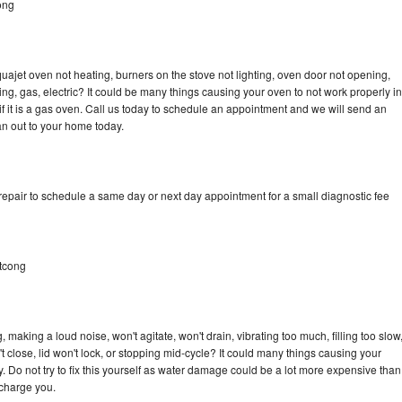
ong
ajet oven not heating, burners on the stove not lighting, oven door not opening,
ing, gas, electric? It could be many things causing your oven to not work properly in
if it is a gas oven. Call us today to schedule an appointment and we will send an
n out to your home today.
pair to schedule a same day or next day appointment for a small diagnostic fee
tcong
aking a loud noise, won't agitate, won't drain, vibrating too much, filling too slow
n't close, lid won't lock, or stopping mid-cycle? It could many things causing your
Do not try to fix this yourself as water damage could be a lot more expensive than
 charge you.