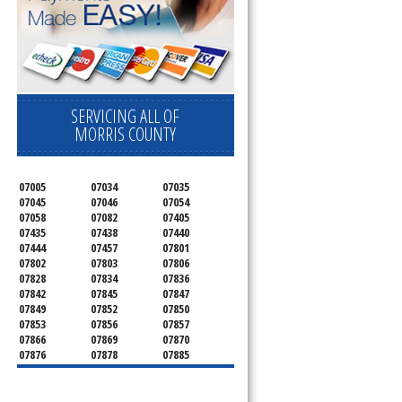
SERVICING ALL OF
MORRIS COUNTY
07005
07034
07035
07045
07046
07054
07058
07082
07405
07435
07438
07440
07444
07457
07801
07802
07803
07806
07828
07834
07836
07842
07845
07847
u
07849
07852
07850
07853
07856
07857
07866
07869
07870
07876
07878
07885
07926
07927
07928
07930
07932
07933
07935
07936
07940