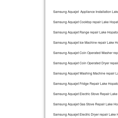
Kitchenaid Superba Repair
Samsung Aquajet Appliance Installation La
GE Artistry Repair
Samsung Aquajet Cooktop repair Lake Hopa
Whirlpool Duet Repair
Samsung Aquajet Range repair Lake Hopat
Maytag Bravos Repair
Samsung Aquajet Ice Machine repair Lake H
Whirlpool Cabrio Repair
Samsung Aquajet Coin Operated Washer rep
Frigidaire Professional Repair
Samsung Aquajet Coin Operated Dryer repai
Whirlpool Smart Repair
Samsung Aquajet Washing Machine repair 
Whirlpool Sidekicks Repair
Samsung Aquajet Fridge Repair Lake Hopat
Maytag Maxima Repair
Samsung Aquajet Electric Stove Repair Lak
Kitchenaid Pro Line Repair
Samsung Aquajet Gas Stove Repair Lake Ho
Samsung Aquajet Electric Dryer repair Lake
Samsung Chef Collection Repair