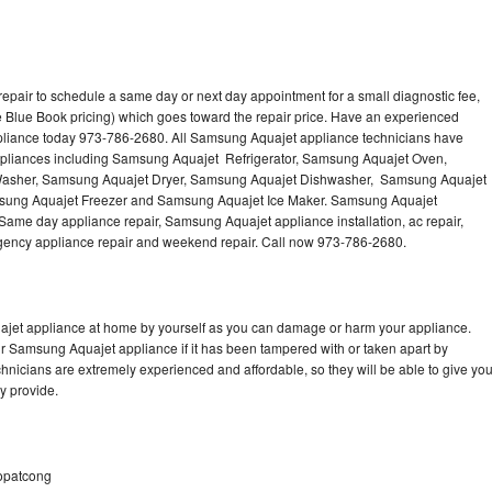
pair to schedule a same day or next day appointment for a small diagnostic fee,
 Blue Book pricing) which goes toward the repair price. Have an experienced
pliance today 973-786-2680. All Samsung Aquajet appliance technicians have
 appliances including Samsung Aquajet Refrigerator, Samsung Aquajet Oven,
asher, Samsung Aquajet Dryer, Samsung Aquajet Dishwasher, Samsung Aquajet
ung Aquajet Freezer and Samsung Aquajet Ice Maker. Samsung Aquajet
 Same day appliance repair, Samsung Aquajet appliance installation, ac repair,
mergency appliance repair and weekend repair. Call now 973-786-2680.
ajet appliance at home by yourself as you can damage or harm your appliance.
ur Samsung Aquajet appliance if it has been tampered with or taken apart by
nicians are extremely experienced and affordable, so they will be able to give yo
ey provide.
Hopatcong