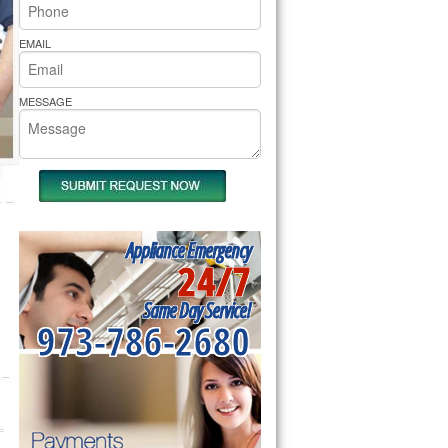
rs Pride Repair
EMAIL
MESSAGE
Appliance Emergency
24/7
Same Day Service!
973-786-2680