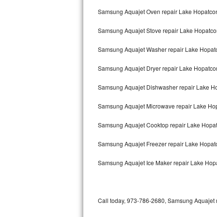
Bertazzoni Repair
Samsung Aquajet Oven repair Lake Hopatco
Samsung Aquajet Stove repair Lake Hopatc
Electrolux Repair
Samsung Aquajet Washer repair Lake Hopat
Dacor Repair
Samsung Aquajet Dryer repair Lake Hopatco
Amana Repair
Samsung Aquajet Dishwasher repair Lake 
GE Profile Repair
Samsung Aquajet Microwave repair Lake Ho
GE Cafe Repair
Samsung Aquajet Cooktop repair Lake Hopa
Frigidaire Gallery Repair
Samsung Aquajet Freezer repair Lake Hopa
Whirlpool Gold Repair
Samsung Aquajet Ice Maker repair Lake Hop
Kenmore Elite Repair
Kitchenaid Architect Repair
Call today, 973-786-2680, Samsung Aquajet re