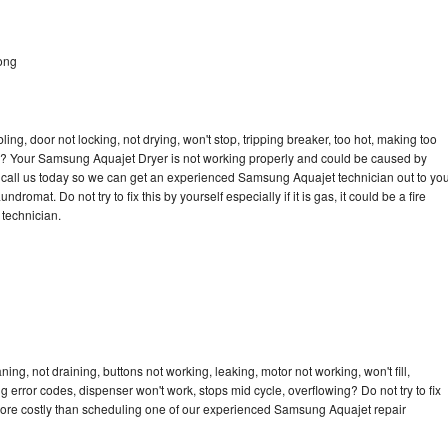
ong
bling, door not locking, not drying, won't stop, tripping breaker, too hot, making too
ycle? Your Samsung Aquajet Dryer is not working properly and could be caused by
to call us today so we can get an experienced Samsung Aquajet technician out to yo
dromat. Do not try to fix this by yourself especially if it is gas, it could be a fire
d technician.
g, not draining, buttons not working, leaking, motor not working, won't fill,
ng error codes, dispenser won't work, stops mid cycle, overflowing? Do not try to fix
more costly than scheduling one of our experienced Samsung Aquajet repair