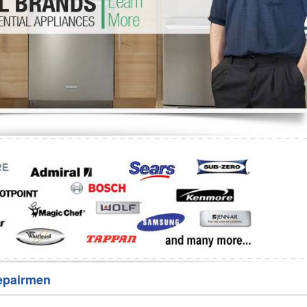
Washer Repair
Bake
epairmen