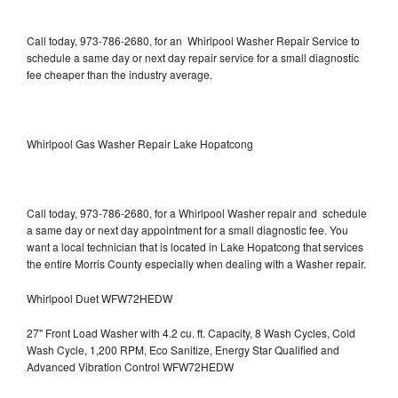
Call today, 973-786-2680, for an Whirlpool Washer Repair Service to
schedule a same day or next day repair service for a small diagnostic
fee cheaper than the industry average.
Whirlpool Gas Washer Repair Lake Hopatcong
Call today, 973-786-2680, for a Whirlpool Washer repair and schedule
a same day or next day appointment for a small diagnostic fee. You
want a local technician that is located in Lake Hopatcong that services
the entire Morris County especially when dealing with a Washer repair.
Whirlpool Duet WFW72HEDW
27" Front Load Washer with 4.2 cu. ft. Capacity, 8 Wash Cycles, Cold
Wash Cycle, 1,200 RPM, Eco Sanitize, Energy Star Qualified and
Advanced Vibration Control WFW72HEDW