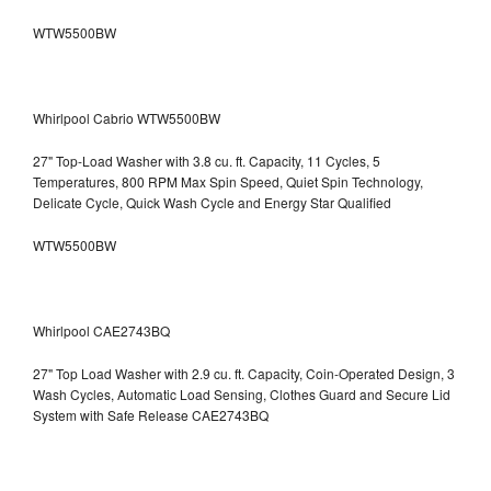
WTW5500BW
Whirlpool Cabrio WTW5500BW
27" Top-Load Washer with 3.8 cu. ft. Capacity, 11 Cycles, 5
Temperatures, 800 RPM Max Spin Speed, Quiet Spin Technology,
Delicate Cycle, Quick Wash Cycle and Energy Star Qualified
WTW5500BW
Whirlpool CAE2743BQ
27" Top Load Washer with 2.9 cu. ft. Capacity, Coin-Operated Design, 3
Wash Cycles, Automatic Load Sensing, Clothes Guard and Secure Lid
System with Safe Release CAE2743BQ