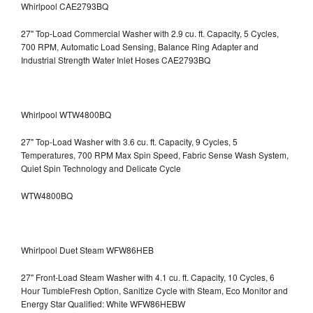
Whirlpool CAE2793BQ
27" Top-Load Commercial Washer with 2.9 cu. ft. Capacity, 5 Cycles,
700 RPM, Automatic Load Sensing, Balance Ring Adapter and
Industrial Strength Water Inlet Hoses CAE2793BQ
Whirlpool WTW4800BQ
27" Top-Load Washer with 3.6 cu. ft. Capacity, 9 Cycles, 5
Temperatures, 700 RPM Max Spin Speed, Fabric Sense Wash System,
Quiet Spin Technology and Delicate Cycle
WTW4800BQ
Whirlpool Duet Steam WFW86HEB
27" Front-Load Steam Washer with 4.1 cu. ft. Capacity, 10 Cycles, 6
Hour TumbleFresh Option, Sanitize Cycle with Steam, Eco Monitor and
Energy Star Qualified: White WFW86HEBW