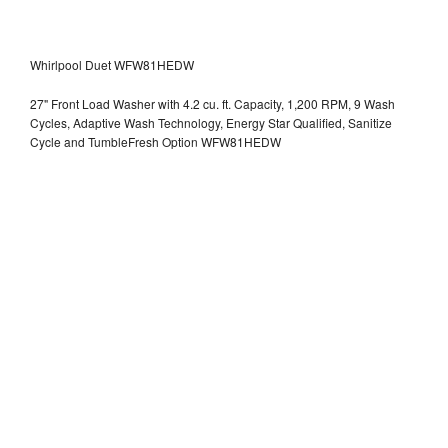
Whirlpool Duet WFW81HEDW
27" Front Load Washer with 4.2 cu. ft. Capacity, 1,200 RPM, 9 Wash
Cycles, Adaptive Wash Technology, Energy Star Qualified, Sanitize
Cycle and TumbleFresh Option WFW81HEDW