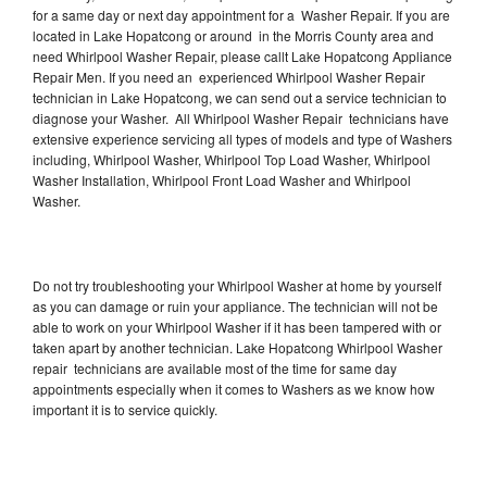
for a same day or next day appointment for a Washer Repair. If you are
located in Lake Hopatcong or around in the Morris County area and
need Whirlpool Washer Repair, please callt Lake Hopatcong Appliance
Repair Men. If you need an experienced Whirlpool Washer Repair
technician in Lake Hopatcong, we can send out a service technician to
diagnose your Washer. All Whirlpool Washer Repair technicians have
extensive experience servicing all types of models and type of Washers
including, Whirlpool Washer, Whirlpool Top Load Washer, Whirlpool
Washer Installation, Whirlpool Front Load Washer and Whirlpool
Washer.
Do not try troubleshooting your Whirlpool Washer at home by yourself
as you can damage or ruin your appliance. The technician will not be
able to work on your Whirlpool Washer if it has been tampered with or
taken apart by another technician. Lake Hopatcong Whirlpool Washer
repair technicians are available most of the time for same day
appointments especially when it comes to Washers as we know how
important it is to service quickly.