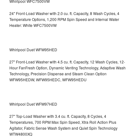
Whirlpool WFC7500VW
24" Front-Load Washer with 2.0 cu. ft. Capacity, 8 Wash Cycles, 4
Temperature Options, 1,200 RPM Spin Speed and Internal Water
Heater: White WFC7500VW
Whirlpool Duet WFW95HED
27" Front-Load Washer with 4.5 cu. ft. Capacity, 12 Wash Cycles, 12-
Hour FanFresh Option, Dynamic Venting Technology, Adaptive Wash
Technology, Precision Dispense and Steam Clean Option
WFW95HEDW, WFW95HEDC, WFW95HEDU
Whirlpool Duet WFW97HED
27" Top-Load Washer with 3.4 cu. ft. Capacity, 8 Cycles, 4
Temperatures, 700 RPM Max Spin Speed, Xtra Roll Action Plus
Agitator, Fabric Sense Wash System and Quiet Spin Technology
WTW4800XQ