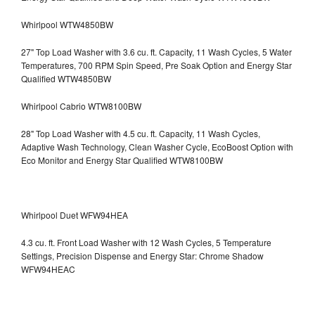
Whirlpool WTW4850BW
27" Top Load Washer with 3.6 cu. ft. Capacity, 11 Wash Cycles, 5 Water
Temperatures, 700 RPM Spin Speed, Pre Soak Option and Energy Star
Qualified WTW4850BW
Whirlpool Cabrio WTW8100BW
28" Top Load Washer with 4.5 cu. ft. Capacity, 11 Wash Cycles,
Adaptive Wash Technology, Clean Washer Cycle, EcoBoost Option with
Eco Monitor and Energy Star Qualified WTW8100BW
Whirlpool Duet WFW94HEA
4.3 cu. ft. Front Load Washer with 12 Wash Cycles, 5 Temperature
Settings, Precision Dispense and Energy Star: Chrome Shadow
WFW94HEAC