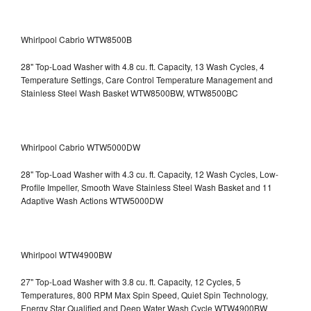
Whirlpool Cabrio WTW8500B
28" Top-Load Washer with 4.8 cu. ft. Capacity, 13 Wash Cycles, 4
Temperature Settings, Care Control Temperature Management and
Stainless Steel Wash Basket WTW8500BW, WTW8500BC
Whirlpool Cabrio WTW5000DW
28" Top-Load Washer with 4.3 cu. ft. Capacity, 12 Wash Cycles, Low-
Profile Impeller, Smooth Wave Stainless Steel Wash Basket and 11
Adaptive Wash Actions WTW5000DW
Whirlpool WTW4900BW
27" Top-Load Washer with 3.8 cu. ft. Capacity, 12 Cycles, 5
Temperatures, 800 RPM Max Spin Speed, Quiet Spin Technology,
Energy Star Qualified and Deep Water Wash Cycle WTW4900BW