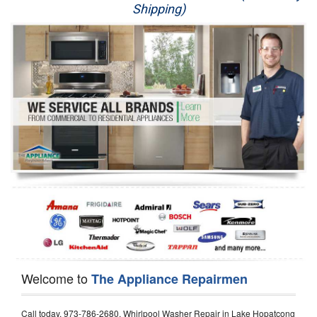
Shipping)
Appliance Repair
Washer Repair
Dryer Repair
Refrigerator Repair
Oven Repair
Dishwasher Repair
Welcome to
The Appliance Repairmen
Call today, 973-786-2680, Whirlpool Washer Repair in Lake Hopatcong