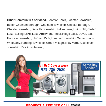
Other Communities serviced:
Boonton Town, Boonton Township,
Butler, Chatham Borough, Chatham Township, Chester Borough,
Chester Township, Denville Township, Indian Lake, Union Hill, Cedar
Lake, Estling Lake, Lake Arrowhead, Rock Ridge Lake, Dover, East
Hanover Township, Florham Park, Hanover Township, Cedar Knolls,
Whippany, Harding Township, Green Village, New Vernon, Jefferson
Township, Picatinny Arsenal,
Call Us 7-Days a Week
973-786-2680