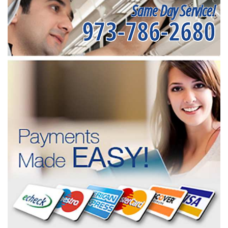
Same Day Service!
973-786-2680