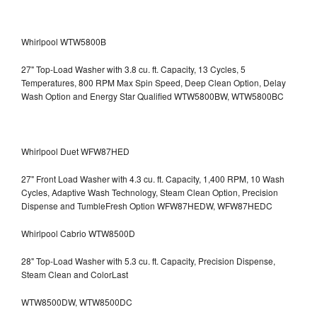
Whirlpool WTW5800B
27" Top-Load Washer with 3.8 cu. ft. Capacity, 13 Cycles, 5
Temperatures, 800 RPM Max Spin Speed, Deep Clean Option, Delay
Wash Option and Energy Star Qualified WTW5800BW, WTW5800BC
Whirlpool Duet WFW87HED
27" Front Load Washer with 4.3 cu. ft. Capacity, 1,400 RPM, 10 Wash
Cycles, Adaptive Wash Technology, Steam Clean Option, Precision
Dispense and TumbleFresh Option WFW87HEDW, WFW87HEDC
Whirlpool Cabrio WTW8500D
28" Top-Load Washer with 5.3 cu. ft. Capacity, Precision Dispense,
Steam Clean and ColorLast
WTW8500DW, WTW8500DC