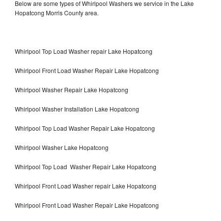
Below are some types of Whirlpool Washers we service in the Lake
Hopatcong Morris County area.
Whirlpool Top Load Washer repair Lake Hopatcong
Whirlpool Front Load Washer Repair Lake Hopatcong
Whirlpool Washer Repair Lake Hopatcong
Whirlpool Washer Installation Lake Hopatcong
Whirlpool Top Load Washer Repair Lake Hopatcong
Whirlpool Washer Lake Hopatcong
Whirlpool Top Load Washer Repair Lake Hopatcong
Whirlpool Front Load Washer repair Lake Hopatcong
Whirlpool Front Load Washer Repair Lake Hopatcong