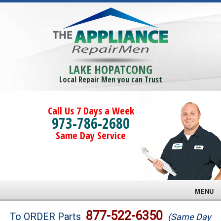
LAKE HOPATCONG
Local Repair Men you can Trust
Call Us 7 Days a Week
973-786-2680
Same Day Service
MENU
Brands
877-522-6350
To ORDER Parts
(Same Day