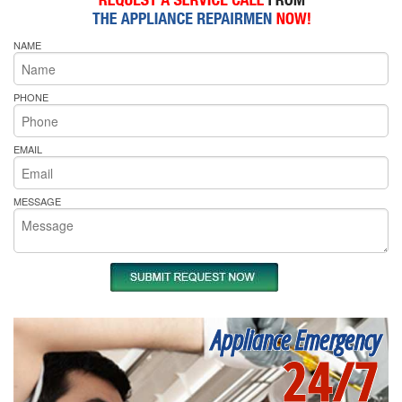
NAME
PHONE
EMAIL
MESSAGE
Appliance Emergency
24/7