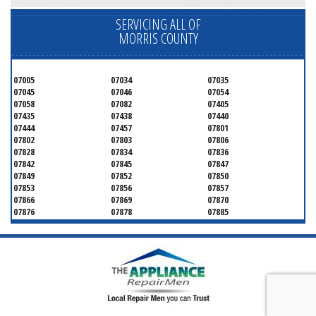
SERVICING ALL OF
MORRIS COUNTY
07005
07034
07035
07045
07046
07054
07058
07082
07405
07435
07438
07440
07444
07457
07801
07802
07803
07806
07828
07834
07836
07842
07845
07847
07849
07852
07850
07853
07856
07857
07866
07869
07870
07876
07878
07885
07926
07927
07928
07930
07932
07933
07935
07936
07940
07945
07946
07950
07960
07961
07962
07963
07970
07976
07980
07981
07983
07999