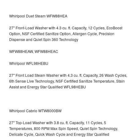
Whirlpool Duet Steam WFW88HEA
27" Front-Load Washer with 4.3 cu. ft. Capacity, 12 Cycles, EcoBoost
Option, NSF Certified Sanitize Option, Allergen Cycle, Precision
Dispense and Quiet Spin 360 Technology
WFW88HEAW, WFW88HEAC
Whirlpool WFL98HEBU
27" Front Load Steam Washer with 4.3 cu. ft. Capacity, 26 Wash Cycles,
6th Sense Live Technology, NSF Certified Sanitize Temperature, Stain
Assist and Energy Star Qualified WFL98HEBU
Whirlpool Cabrio WTW8000BW
27" Top-Load Washer with 3.8 cu. ft. Capacity, 11 Cycles, 5
Temperatures, 800 RPM Max Spin Speed, Quiet Spin Technology,
Delicate Cycle, Quick Wash Cycle and Energy Star Qualified