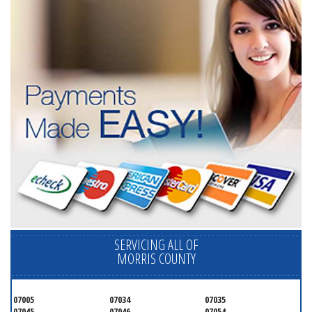
SERVICING ALL OF
MORRIS COUNTY
07005
07034
07035
07045
07046
07054