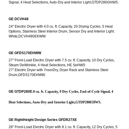
Signal, 4 Heat Selections, Auto-Dry and Interior Light,GTDP280GHWS.
GE DCVH48
24" Electric Dryer with 4.0 cu. ft. Capacity, 20 Drying Cycles, 5 Heat 
Options, Stainless Steel Interior Drum, Sensor Dry and Interior Light: 
White,DCVH480EKWW.
GE GFDS170EHWW
27" Front-Load Electric Dryer with 7.5 cu. ft. Capacity, 10 Dry Cycles, 
Steam DeWrinkle, 4 Heat Selections, HE SeHWS
27" Electric Dryer with 7nsorDry, Dryer Rack and Stainless Steel 
Drum,GFDS170EHWW.
GE GTDP280E
.0 cu. ft. Capacity, 9 Dry Cycles, End-of-Cycle Signal, 4 
Heat Selections, Auto-Dry and Interior Light,GTDP280EHWS.
GE RightHeight Design Series GFDR27XE
28" Front-Load Electric Dryer with 8.1 cu. ft. Capacity, 12 Dry Cycles, 5 