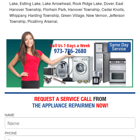
Lake, Estling Lake, Lake Arrowhead, Rock Ridge Lake, Dover, East
Hanover Township, Florham Park, Hanover Township, Cedar Knolls,
Whippany, Harding Township, Green Village, New Vernon, Jefferson
Township, Picatinny Arsenal,
Call Us 7-Days a Week
973-786-2680
NAME
PHONE