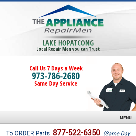
LAKE HOPATCONG
Local Repair Men you can Trust
Call Us 7 Days a Week
973-786-2680
Same Day Service
MENU
Brands
877-522-6350
To ORDER Parts
(Same Day