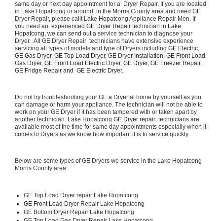
same day or next day appointment for a  Dryer Repair. If you are located 
in Lake Hopatcong or around  in the Morris County area and need GE 
Dryer Repair, please callt Lake Hopatcong Appliance Repair Men. If 
you need an  experienced 
GE Dryer Repair 
technician in 
Lake 
Hopatcong, we can send out a 
service technician to diagnose your 
Dryer.  All 
GE
 Dryer Repair  technicians have extensive experience 
servicing all types of models and type of Dryers including 
GE Electric, 
GE Gas Dryer, GE Top Load Dryer, GE Dryer Installation, GE Front Load 
Gas Dryer, GE Front Load Electric Dryer, GE Dryer, GE Freezer Repair, 
GE Fridge Repair and  GE Electric Dryer. 
Do not try troubleshooting your 
GE
 a Dryer at home by yourself as you 
can damage or harm your appliance. The technician will not be able to 
work on your 
GE
 Dryer if it has been tampered with or taken apart by 
another technician. Lake Hopatcong 
GE Dryer repair 
 technicians are 
available most of the time for same day appointments especially when it 
comes to Dryers as we know how important it is to service quickly.
Below are some types of GE Dryers we service in the Lake Hopatcong 
Morris County area
GE
 Top Load Dryer repair Lake Hopatcong
GE Front Load 
Dryer Repair Lake Hopatcong
GE 
Bottom Dryer Repair Lake Hopatcong
GE 
Top Load Gas Dryer Repair Lake Hopatcong