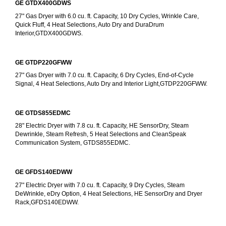
GE GTDX400GDWS
27" Gas Dryer with 6.0 cu. ft. Capacity, 10 Dry Cycles, Wrinkle Care, 
Quick Fluff, 4 Heat Selections, Auto Dry and DuraDrum 
Interior,GTDX400GDWS.
GE GTDP220GFWW
27" Gas Dryer with 7.0 cu. ft. Capacity, 6 Dry Cycles, End-of-Cycle 
Signal, 4 Heat Selections, Auto Dry and Interior Light,GTDP220GFWW.
GE GTDS855EDMC
28" Electric Dryer with 7.8 cu. ft. Capacity, HE SensorDry, Steam 
Dewrinkle, Steam Refresh, 5 Heat Selections and CleanSpeak 
Communication System, GTDS855EDMC.
GE GFDS140EDWW
27" Electric Dryer with 7.0 cu. ft. Capacity, 9 Dry Cycles, Steam 
DeWrinkle, eDry Option, 4 Heat Selections, HE SensorDry and Dryer 
Rack,GFDS140EDWW.