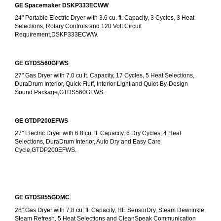
GE Spacemaker DSKP333ECWW
24" Portable Electric Dryer with 3.6 cu. ft. Capacity, 3 Cycles, 3 Heat 
Selections, Rotary Controls and 120 Volt Circuit 
Requirement,DSKP333ECWW.
GE GTDS560GFWS
27" Gas Dryer with 7.0 cu.ft. Capacity, 17 Cycles, 5 Heat Selections, 
DuraDrum Interior, Quick Fluff, Interior Light and Quiet-By-Design 
Sound Package,GTDS560GFWS.
GE GTDP200EFWS
27" Electric Dryer with 6.8 cu. ft. Capacity, 6 Dry Cycles, 4 Heat 
Selections, DuraDrum Interior, Auto Dry and Easy Care 
Cycle,GTDP200EFWS.
GE GTDS855GDMC
28" Gas Dryer with 7.8 cu. ft. Capacity, HE SensorDry, Steam Dewrinkle, 
Steam Refresh, 5 Heat Selections and CleanSpeak Communication 