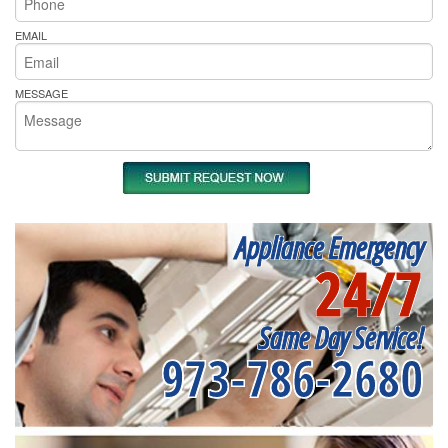
EMAIL
MESSAGE
Appliance Emergency
24/7
Same Day Service!
973-786-2680