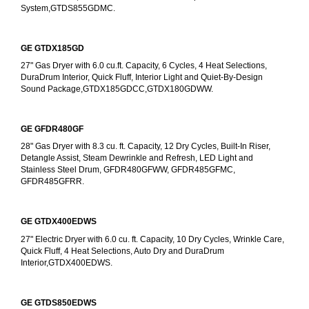
System,GTDS855GDMC.
GE GTDX185GD
27" Gas Dryer with 6.0 cu.ft. Capacity, 6 Cycles, 4 Heat Selections, 
DuraDrum Interior, Quick Fluff, Interior Light and Quiet-By-Design 
Sound Package,GTDX185GDCC,GTDX180GDWW.
GE GFDR480GF
28" Gas Dryer with 8.3 cu. ft. Capacity, 12 Dry Cycles, Built-In Riser, 
Detangle Assist, Steam Dewrinkle and Refresh, LED Light and 
Stainless Steel Drum, GFDR480GFWW, GFDR485GFMC, 
GFDR485GFRR.
GE GTDX400EDWS
27" Electric Dryer with 6.0 cu. ft. Capacity, 10 Dry Cycles, Wrinkle Care, 
Quick Fluff, 4 Heat Selections, Auto Dry and DuraDrum 
Interior,GTDX400EDWS. 
GE GTDS850EDWS