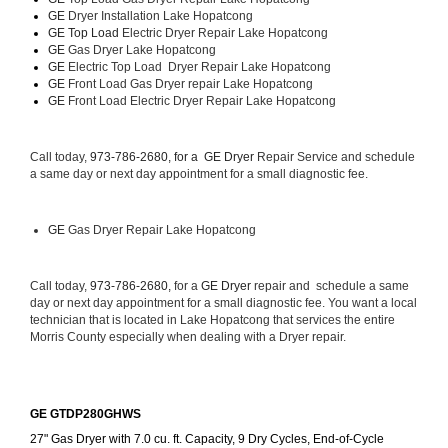
GE 
Dryer Installation Lake Hopatcong
GE Top Load 
Electric Dryer Repair Lake Hopatcong 
GE 
Gas Dryer Lake Hopatcong
GE 
Electric Top Load  Dryer Repair Lake Hopatcong
GE
 Front Load Gas Dryer repair Lake Hopatcong 
GE
 Front Load Electric Dryer Repair Lake Hopatcong
Call today, 
973-786-2680, for a 
GE Dryer 
Repair Service and schedule 
a same day or next day appointment for a small diagnostic fee.
GE
 Gas Dryer Repair Lake Hopatcong
Call today, 
973-786-2680,
 for a 
GE Dryer 
repair and  schedule a same 
day or next day appointment for a small diagnostic fee. You want a local 
technician that is located in Lake Hopatcong that services the entire 
Morris County especially when dealing with a Dryer repair.
GE GTDP280GHWS
27" Gas Dryer with 7.0 cu. ft. Capacity, 9 Dry Cycles, End-of-Cycle 