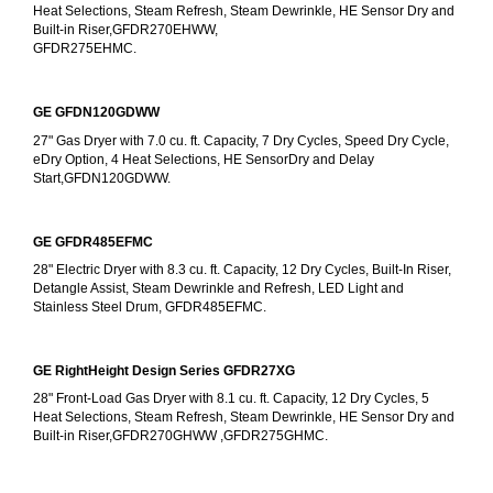
Heat Selections, Steam Refresh, Steam Dewrinkle, HE Sensor Dry and 
Built-in Riser,GFDR270EHWW,
GFDR275EHMC.
GE GFDN120GDWW
27" Gas Dryer with 7.0 cu. ft. Capacity, 7 Dry Cycles, Speed Dry Cycle, 
eDry Option, 4 Heat Selections, HE SensorDry and Delay 
Start,GFDN120GDWW.
GE GFDR485EFMC
28" Electric Dryer with 8.3 cu. ft. Capacity, 12 Dry Cycles, Built-In Riser, 
Detangle Assist, Steam Dewrinkle and Refresh, LED Light and 
Stainless Steel Drum, GFDR485EFMC.
GE RightHeight Design Series GFDR27XG
28" Front-Load Gas Dryer with 8.1 cu. ft. Capacity, 12 Dry Cycles, 5 
Heat Selections, Steam Refresh, Steam Dewrinkle, HE Sensor Dry and 
Built-in Riser,GFDR270GHWW ,GFDR275GHMC.