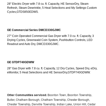
28" Electric Dryer with 7.8 cu. ft. Capacity, HE SensorDry, Steam 
Refresh, Steam Dewrinkle, 5 Heat Selections and My Settings Custom 
Cycles,GTDS850EDWS.
GE Commercial Series DMCD330GJWC
27" Coin Operated Commercial Gas Dryer with 7.0 cu. ft. Capacity, 3 
Drying Cycles, Greenwald Coin System, Pushbutton Controls, LED 
Readout and Auto Dry, DMCD330GJWC.
GE GTDP740GDWW
28" Gas Dryer with 7.8 cu. ft. Capacity, 12 Dry Cycles, Speed Dry, eDry, 
eMonitor, 5 Heat Selections and HE SensorDry,GTDP740GDWW.
Other Communities serviced:
Boonton Town, Boonton Township,
Butler, Chatham Borough, Chatham Township, Chester Borough,
Chester Township, Denville Township, Indian Lake, Union Hill, Cedar