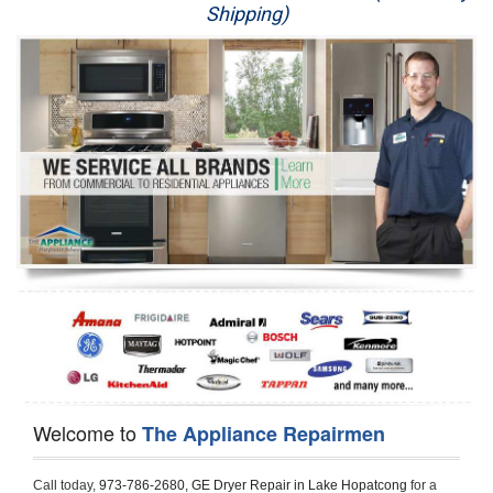
Shipping)
Appliance Repair
Washer Repair
Dryer Repair
Refrigerator Repair
Oven Repair
Dishwasher Repair
Welcome to
The Appliance Repairmen
Call today, 
973-786-2680,
GE Dryer Repair in Lake Hopatcong 
for a 