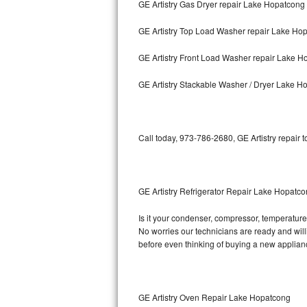
GE Artistry Gas Dryer repair Lake Hopatcong
Bosch Axxis Repair
GE Artistry Top Load Washer repair Lake Ho
Bosch 500 Series Repair
GE Artistry Front Load Washer repair Lake 
Bosch 800 Series Repair
GE Artistry Stackable Washer / Dryer Lake H
Samsung Aquajet Repair
Call today, 973-786-2680, GE Artistry repair 
Samsung Superspeed Repair
LG Studio Repair
GE Artistry Refrigerator Repair Lake Hopatc
LG Turbowash Repair
Is it your condenser, compressor, temperature c
LG Stackable Repair
No worries our technicians are ready and willin
before even thinking of buying a new applia
LG Steam Repair
GE True Temp Repair
GE Artistry Oven Repair Lake Hopatcong