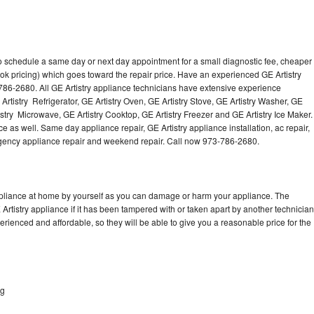
to schedule a same day or next day appointment for a small diagnostic fee, cheaper
ok pricing) which goes toward the repair price. Have an experienced GE Artistry
786-2680. All GE Artistry appliance technicians have extensive experience
 Artistry Refrigerator, GE Artistry Oven, GE Artistry Stove, GE Artistry Washer, GE
istry Microwave, GE Artistry Cooktop, GE Artistry Freezer and GE Artistry Ice Maker.
e as well. Same day appliance repair, GE Artistry appliance installation, ac repair,
mergency appliance repair and weekend repair. Call now 973-786-2680.
appliance at home by yourself as you can damage or harm your appliance. The
 Artistry appliance if it has been tampered with or taken apart by another technician
erienced and affordable, so they will be able to give you a reasonable price for the
ng