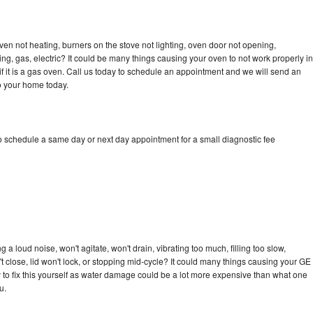
ven not heating, burners on the stove not lighting, oven door not opening,
ing, gas, electric? It could be many things causing your oven to not work properly in
if it is a gas oven. Call us today to schedule an appointment and we will send an
to your home today.
to schedule a same day or next day appointment for a small diagnostic fee
 a loud noise, won't agitate, won't drain, vibrating too much, filling too slow,
n't close, lid won't lock, or stopping mid-cycle? It could many things causing your GE
ry to fix this yourself as water damage could be a lot more expensive than what one
u.