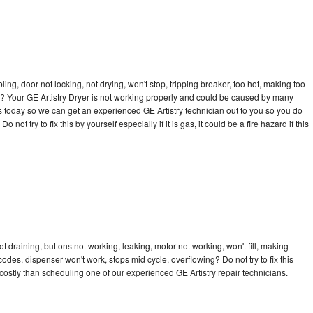
bling, door not locking, not drying, won't stop, tripping breaker, too hot, making too
cle? Your GE Artistry Dryer is not working properly and could be caused by many
l us today so we can get an experienced GE Artistry technician out to you so you do
not try to fix this by yourself especially if it is gas, it could be a fire hazard if this
t draining, buttons not working, leaking, motor not working, won't fill, making
 codes, dispenser won't work, stops mid cycle, overflowing? Do not try to fix this
ostly than scheduling one of our experienced GE Artistry repair technicians.