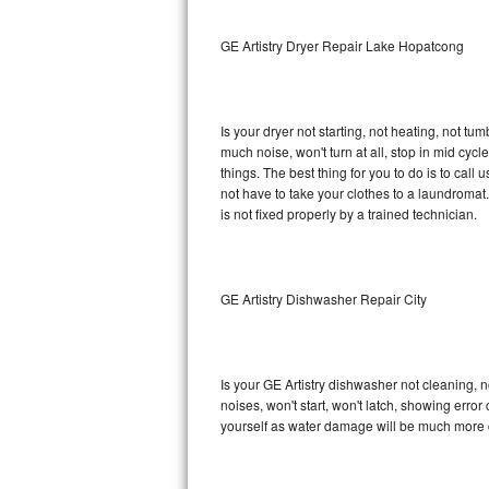
Sub-Zero BI-36RG Repair
GE Artistry Dryer Repair Lake Hopatcong
GE Arctica Repair
Is your dryer not starting, not heating, not tum
Vent A Hood Repair
much noise, won't turn at all, stop in mid cy
things. The best thing for you to do is to cal
Liebherr Repair
not have to take your clothes to a laundromat. Do 
is not fixed properly by a trained technician.
Broan Repair
Fisher & Paykel Repair
GE Artistry Dishwasher Repair City
Traulsen Repair
Siemens Repair
Is your GE Artistry dishwasher not cleaning, no
noises, won't start, won't latch, showing error
DCS Repair
yourself as water damage will be much more c
Crosley Repair