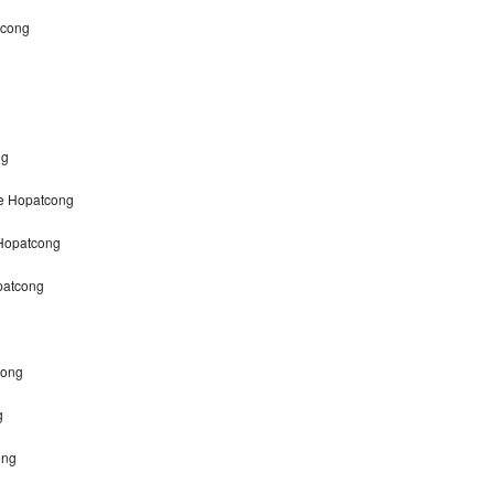
tcong
ng
ke Hopatcong
 Hopatcong
patcong
cong
g
ong