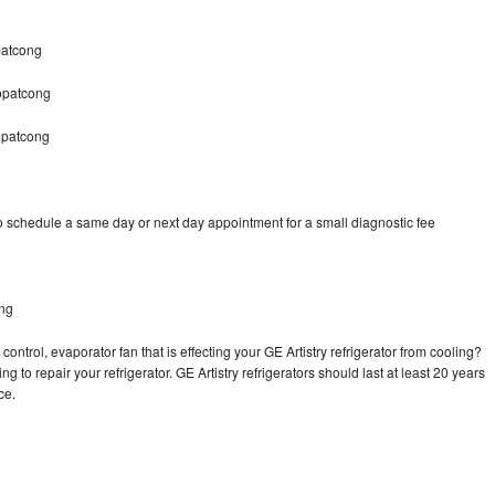
patcong
Hopatcong
opatcong
to schedule a same day or next day appointment for a small diagnostic fee
ong
ontrol, evaporator fan that is effecting your GE Artistry refrigerator from cooling?
g to repair your refrigerator. GE Artistry refrigerators should last at least 20 years
nce.