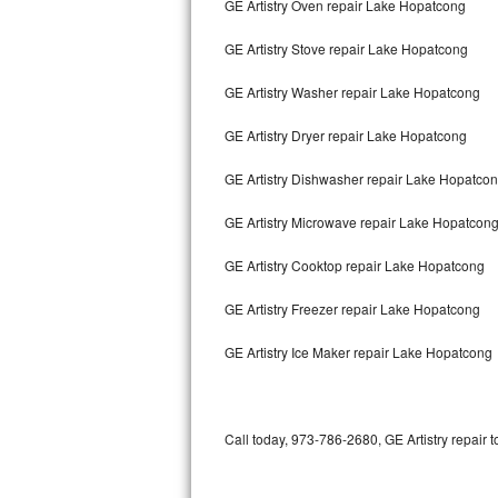
GE Artistry Oven repair Lake Hopatcong
Bertazzoni Repair
GE Artistry Stove repair Lake Hopatcong
Electrolux Repair
GE Artistry Washer repair Lake Hopatcong
Dacor Repair
GE Artistry Dryer repair Lake Hopatcong
Amana Repair
GE Artistry Dishwasher repair Lake Hopatco
GE Profile Repair
GE Artistry Microwave repair Lake Hopatcon
GE Cafe Repair
GE Artistry Cooktop repair Lake Hopatcong
GE Artistry Freezer repair Lake Hopatcong
Frigidaire Gallery Repair
GE Artistry Ice Maker repair Lake Hopatcong
Whirlpool Gold Repair
Kenmore Elite Repair
Call today, 973-786-2680, GE Artistry repair 
Kitchenaid Architect Repair