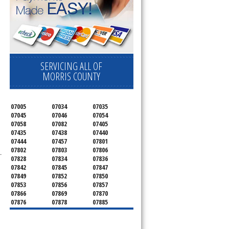
SERVICING ALL OF
MORRIS COUNTY
07005
07034
07035
07045
07046
07054
07058
07082
07405
07435
07438
07440
07444
07457
07801
07802
07803
07806
.
07828
07834
07836
07842
07845
07847
07849
07852
07850
07853
07856
07857
07866
07869
07870
07876
07878
07885
07926
07927
07928
07930
07932
07933
07935
07936
07940