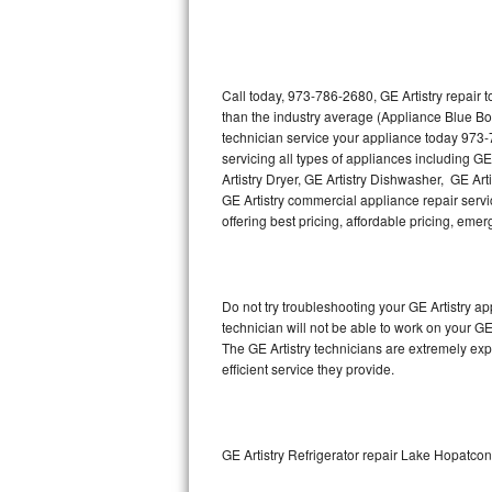
Thermador Repair
U-line Repair
Call today, 973-786-2680, GE Artistry repair 
than the industry average (Appliance Blue Bo
technician service your appliance today 973-
Viking Repair
servicing all types of appliances including GE
Artistry Dryer, GE Artistry Dishwasher, GE Art
Whirlpool Repair
GE Artistry commercial appliance repair servic
offering best pricing, affordable pricing, e
Wolf Repair
Asko Repair
Do not try troubleshooting your GE Artistry 
technician will not be able to work on your GE
Speed Queen Repair
The GE Artistry technicians are extremely exp
efficient service they provide.
Danby Repair
Marvel Repair
GE Artistry Refrigerator repair Lake Hopatco
Lynx Repair