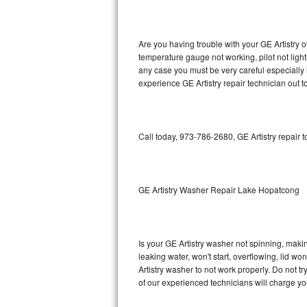
GE Triton Repair
Bosch Ascenta Repair
Are you having trouble with your GE Artistry o
temperature gauge not working, pilot not light
Bosch Nexxt Repair
any case you must be very careful especially 
experience GE Artistry repair technician out 
Bosch Exxcel Repair
GE Profile Advantium Repair
Call today, 973-786-2680, GE Artistry repair 
Maytag Atlantis Repair
Sub-Zero Pro 48 Repair
GE Artistry Washer Repair Lake Hopatcong
Sub-Zero BI-30U Repair
Is your GE Artistry washer not spinning, making
Sub-Zero BI-30UG Repair
leaking water, won't start, overflowing, lid wo
Artistry washer to not work properly. Do not t
Sub-Zero BI-36F Repair
of our experienced technicians will charge yo
Sub-Zero BI-36R Repair