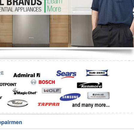
Washer Repair
Bake
epairmen