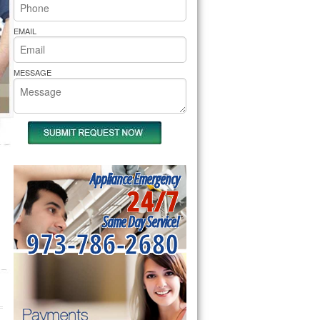
rs Pride Repair
EMAIL
MESSAGE
Appliance Emergency
24/7
Same Day Service!
973-786-2680