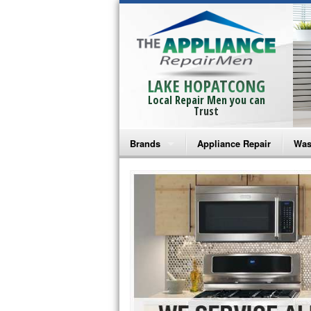
LAKE HOPATCONG
Local Repair Men you can
Trust
Brands
Appliance Repair
Was
Bosch Repair
Ama
Frigidaire Repair
Whi
GE Monogram Repair
May
GE Repair
Fri
Haier Repair
Ele