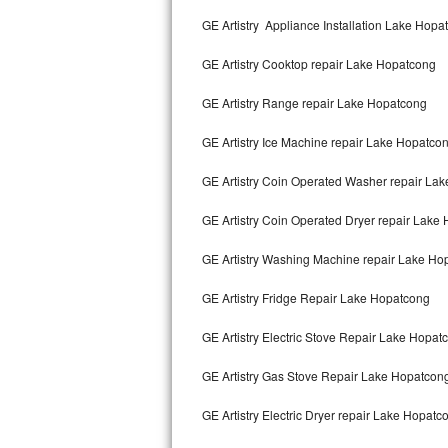
Kitchenaid Superba Repair
GE Artistry Appliance Installation Lake Hopa
GE Artistry Repair
GE Artistry Cooktop repair Lake Hopatcong
Whirlpool Duet Repair
GE Artistry Range repair Lake Hopatcong
Maytag Bravos Repair
GE Artistry Ice Machine repair Lake Hopatco
Whirlpool Cabrio Repair
GE Artistry Coin Operated Washer repair La
Frigidaire Professional Repair
GE Artistry Coin Operated Dryer repair Lake
GE Artistry Washing Machine repair Lake Ho
Whirlpool Smart Repair
GE Artistry Fridge Repair Lake Hopatcong
Whirlpool Sidekicks Repair
GE Artistry Electric Stove Repair Lake Hopat
Maytag Maxima Repair
GE Artistry Gas Stove Repair Lake Hopatcon
Kitchenaid Pro Line Repair
GE Artistry Electric Dryer repair Lake Hopatc
Samsung Chef Collection Repair