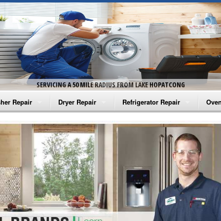
SERVICING A 50 MILE RADIUS FROM LAKE HOPATCONG
her Repair
Dryer Repair
Refrigerator Repair
Oven
na Washer Repair
Amana Dryer Repair
Amana Refrigerator Repair
Aman
rlpool Washer Repair
Maytag Dryer Repair
Whirlpool Refrigerator Repair
Aman
tag Washer Repair
Whirlpool Dryer Repair
GE Refrigerator Repair
Whir
gidaire Washer Repair
GE Dryer Repair
Turbo Air Repair
Whir
ctrolux Washer Repair
Whir