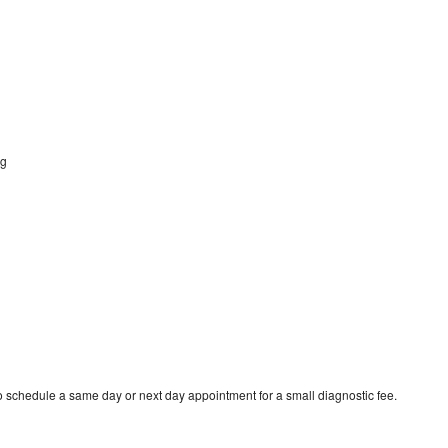
ng
g
to schedule a same day or next day appointment for a small diagnostic fee.