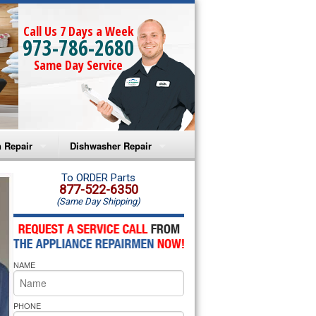
Call Us 7 Days a Week
973-786-2680
Same Day Service
 Repair
Dishwasher Repair
a Microwave Repair
Amana Dishwasher Repair
To ORDER Parts
877-522-6350
(Same Day Shipping)
a Oven Repair
Whirlpool Dishwasher Repair
lpool Microwave Repair
NAME
lpool Oven Repair
lpool Cooktop Repair
PHONE