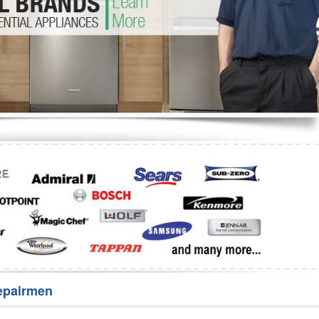
Washer Repair
Bake
epairmen