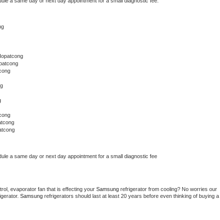
dule a same day or next day appointment for a small diagnostic fee.
ng
Hopatcong
patcong
cong
ng
g
cong
atcong
atcong
dule a same day or next day appointment for a small diagnostic fee
ol, evaporator fan that is effecting your 
Samsung 
refrigerator from cooling? No worries our 
gerator. 
Samsung 
refrigerators should last at least 20 years before even thinking of buying a 