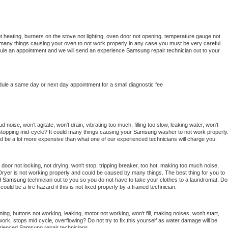
t heating, burners on the stove not lighting, oven door not opening, temperature gauge not 
 be many things causing your oven to not work properly in any case you must be very careful 
hedule an appointment and we will send an experience 
Samsung 
repair technician out to your 
dule a same day or next day appointment for a small diagnostic fee
noise, won't agitate, won't drain, vibrating too much, filling too slow, leaking water, won't 
or stopping mid-cycle? It could many things causing your 
Samsung 
washer to not work properly.
uld be a lot more expensive than what one of our experienced technicians will charge you.
, door not locking, not drying, won't stop, tripping breaker, too hot, making too much noise, 
Dryer is not working properly and could be caused by many things. The best thing for you to 
d 
Samsung 
technician out to you so you do not have to take your clothes to a laundromat. Do 
 it could be a fire hazard if this is not fixed properly by a trained technician.
ing, buttons not working, leaking, motor not working, won't fill, making noises, won't start, 
ork, stops mid cycle, overflowing? Do not try to fix this yourself as water damage will be 
rienced 
Samsung 
repair technicians. 