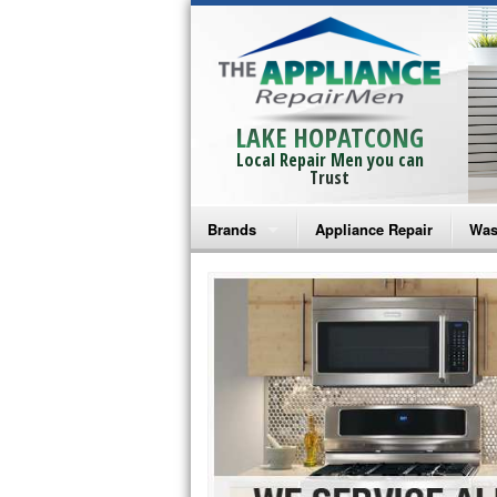
LAKE HOPATCONG
Local Repair Men you can
Trust
Brands
Appliance Repair
Was
Bosch Repair
Ama
Frigidaire Repair
Whi
GE Monogram Repair
May
GE Repair
Fri
Haier Repair
Ele