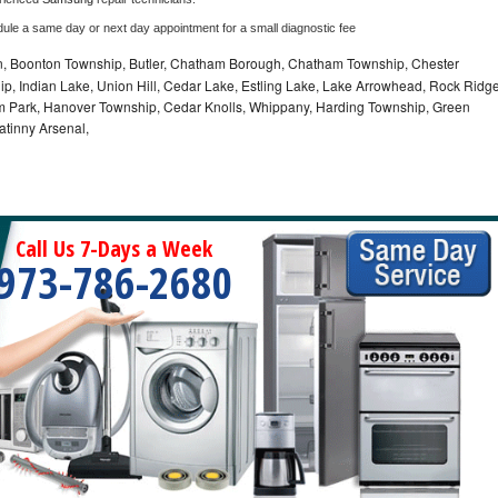
dule a same day or next day appointment for a small diagnostic fee
 Boonton Township, Butler, Chatham Borough, Chatham Township, Chester
p, Indian Lake, Union Hill, Cedar Lake, Estling Lake, Lake Arrowhead, Rock Ridg
m Park, Hanover Township, Cedar Knolls, Whippany, Harding Township, Green
atinny Arsenal,
Call Us 7-Days a Week
973-786-2680