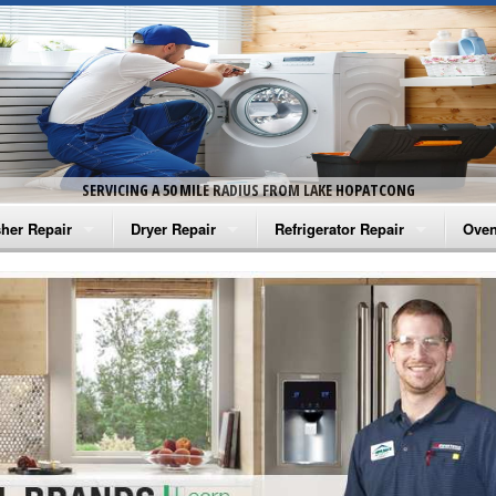
SERVICING A 50 MILE RADIUS FROM LAKE HOPATCONG
her Repair
Dryer Repair
Refrigerator Repair
Oven
na Washer Repair
Amana Dryer Repair
Amana Refrigerator Repair
Aman
rlpool Washer Repair
Maytag Dryer Repair
Whirlpool Refrigerator Repair
Aman
tag Washer Repair
Whirlpool Dryer Repair
GE Refrigerator Repair
Whir
gidaire Washer Repair
GE Dryer Repair
Turbo Air Repair
Whir
ctrolux Washer Repair
Whir