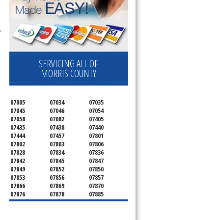
 
SERVICING ALL OF
.
MORRIS COUNTY
07005
07034
07035
07045
07046
07054
07058
07082
07405
07435
07438
07440
07444
07457
07801
07802
07803
07806
07828
07834
07836
07842
07845
07847
07849
07852
07850
07853
07856
07857
07866
07869
07870
07876
07878
07885
07926
07927
07928
07930
07932
07933
07935
07936
07940