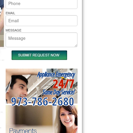
rs Pride Repair
EMAIL
MESSAGE
Appliance Emergency
24/7
Same Day Service!
973-786-2680