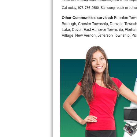
Call today, 
973-786-2680,
Samsung 
repair to sche
Bosch Axxis Repair
Other Communities serviced:
Boonton Town,
Bosch 500 Series Repair
Borough, Chester Township, Denville Townshi
Lake, Dover, East Hanover Township, Florha
Village, New Vernon, Jefferson Township, Pic
Bosch 800 Series Repair
Samsung Aquajet Repair
Samsung Superspeed Repair
LG Studio Repair
LG Turbowash Repair
LG Stackable Repair
LG Steam Repair
GE True Temp Repair