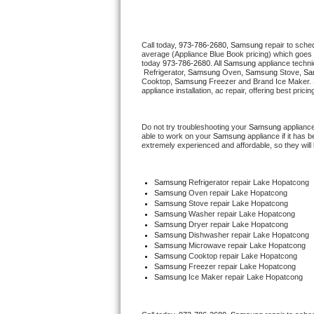
Thermador Repair
Call today, 
973-786-2680,
Samsung 
repair to sche
average (Appliance Blue Book pricing) which goes 
U-line Repair
today 
973-786-2680
. All 
Samsung
 appliance techni
 Refrigerator, 
Samsung
 Oven, 
Samsung
 Stove, 
Sa
Cooktop, 
Samsung
 Freezer and Brand Ice Maker. 
Viking Repair
appliance installation, ac repair, offering best pri
Whirlpool Repair
Do not try troubleshooting your 
Samsung
 applianc
able to work on your 
Samsung
 appliance if it has
extremely experienced and affordable, so they will b
Wolf Repair
Asko Repair
Samsung
 Refrigerator repair Lake Hopatcong
Samsung 
Oven repair Lake Hopatcong
Samsung 
Stove repair Lake Hopatcong
Speed Queen Repair
Samsung 
Washer repair Lake Hopatcong
Samsung 
Dryer repair Lake Hopatcong
Samsung 
Dishwasher repair Lake Hopatcong 
Danby Repair
Samsung 
Microwave repair Lake Hopatcong
Samsung 
Cooktop repair Lake Hopatcong
Samsung
 Freezer repair Lake Hopatcong 
Marvel Repair
Samsung
 Ice Maker repair Lake Hopatcong
Lynx Repair