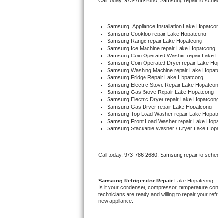
Call today, 
973-786-2680,
Samsung 
repair to sche
Bertazzoni Repair
Samsung
  Appliance Installation Lake Hopatco
Electrolux Repair
Samsung 
Cooktop repair Lake Hopatcong
Samsung 
Range repair Lake Hopatcong
Samsung 
Ice Machine repair Lake Hopatcong
Dacor Repair
Samsung 
Coin Operated Washer repair Lake 
Samsung 
Coin Operated Dryer repair Lake Ho
Samsung 
Washing Machine repair Lake Hopat
Amana Repair
Samsung 
Fridge Repair Lake Hopatcong
Samsung 
Electric Stove Repair Lake Hopatco
Samsung 
Gas Stove Repair Lake Hopatcong
GE Profile Repair
Samsung 
Electric Dryer repair Lake Hopatcon
Samsung 
Gas Dryer repair Lake Hopatcong
Samsung 
Top Load Washer repair Lake Hopat
GE Cafe Repair
Samsung 
Front Load Washer repair Lake Hop
Samsung 
Stackable Washer / Dryer Lake Hop
Frigidaire Gallery Repair
Call today, 
973-786-2680,
Samsung 
repair to sche
Whirlpool Gold Repair
Kenmore Elite Repair
Samsung 
Refrigerator Repair 
Lake Hopatcong
Is it your condenser, compressor, temperature contr
technicians are ready and willing to repair your refri
Kitchenaid Architect Repair
new appliance. 