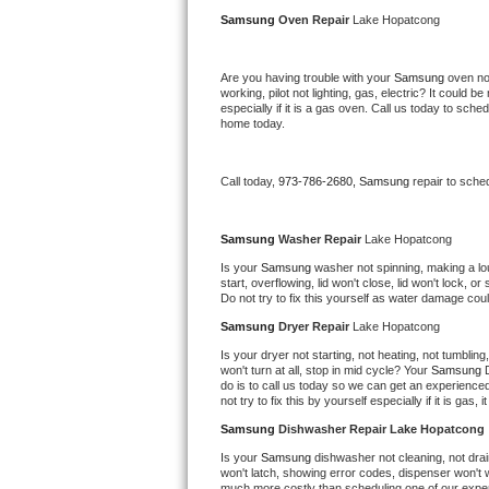
Kitchenaid Superba Repair
Samsung 
Oven Repair 
Lake Hopatcong
GE Artistry Repair
Are you having trouble with your 
Samsung 
oven no
working, pilot not lighting, gas, electric? It could
Whirlpool Duet Repair
especially if it is a gas oven. Call us today to sc
home today.
Maytag Bravos Repair
Call today, 
973-786-2680,
Samsung 
repair to sche
Whirlpool Cabrio Repair
Frigidaire Professional Repair
Samsung 
Washer Repair 
Lake Hopatcong
Is your 
Samsung 
washer not spinning, making a loud 
start, overflowing, lid won't close, lid won't lock, 
Whirlpool Smart Repair
Do not try to fix this yourself as water damage co
Samsung 
Dryer Repair 
Lake Hopatcong
Whirlpool Sidekicks Repair
Is your dryer not starting, not heating, not tumbling
won't turn at all, stop in mid cycle? Your 
Samsung 
Maytag Maxima Repair
do is to call us today so we can get an experience
not try to fix this by yourself especially if it is gas,
Kitchenaid Pro Line Repair
Samsung 
Dishwasher Repair Lake Hopatcong
Is your 
Samsung 
dishwasher not cleaning, not drain
Samsung Chef Collection Repair
won't latch, showing error codes, dispenser won't w
much more costly than scheduling one of our expe