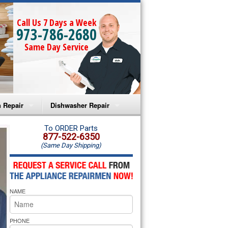
Call Us 7 Days a Week
973-786-2680
Same Day Service
 Repair
Dishwasher Repair
a Microwave Repair
Amana Dishwasher Repair
To ORDER Parts
877-522-6350
(Same Day Shipping)
a Oven Repair
Whirlpool Dishwasher Repair
lpool Microwave Repair
NAME
lpool Oven Repair
lpool Cooktop Repair
PHONE