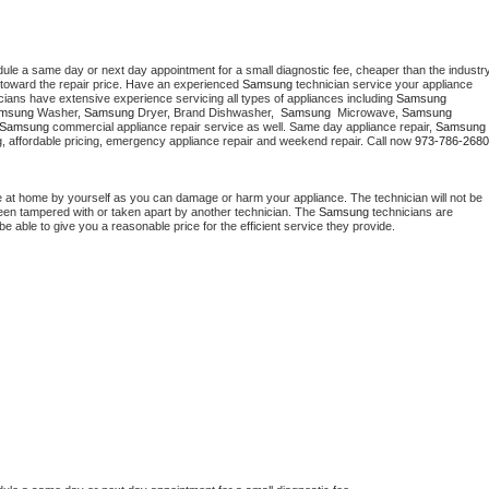
dule a same day or next day appointment for a small diagnostic fee, cheaper than the industry
toward the repair price. Have an experienced 
Samsung
 technician service your appliance 
cians have extensive experience servicing all types of appliances including 
Samsung 
msung 
Washer, 
Samsung 
Dryer, Brand Dishwasher,  
Samsung 
 Microwave, 
Samsung
Samsung
 commercial appliance repair service as well. Same day appliance repair, 
Samsung
cing, affordable pricing, emergency appliance repair and weekend repair. Call now 
973-786-2680
e at home by yourself as you can damage or harm your appliance. The technician will not be 
 been tampered with or taken apart by another technician. The 
Samsung
 technicians are 
e able to give you a reasonable price for the efficient service they provide. 