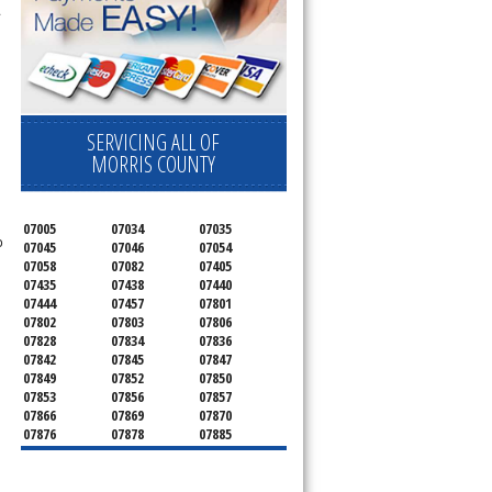
.
SERVICING ALL OF
MORRIS COUNTY
07005
07034
07035
o
07045
07046
07054
07058
07082
07405
07435
07438
07440
07444
07457
07801
07802
07803
07806
07828
07834
07836
07842
07845
07847
07849
07852
07850
07853
07856
07857
07866
07869
07870
07876
07878
07885
07926
07927
07928
07930
07932
07933
07935
07936
07940