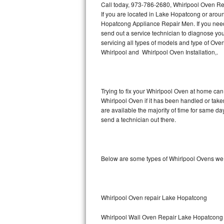
Call today, 973-786-2680, Whirlpool Oven Re
If you are located in Lake Hopatcong or arou
Thermador Repair
Hopatcong Appliance Repair Men. If you nee
send out a service technician to diagnose y
U-line Repair
servicing all types of models and type of O
Whirlpool and Whirlpool Oven Installation,.
Viking Repair
Whirlpool Repair
Trying to fix your Whirlpool Oven at home can
Whirlpool Oven if it has been handled or tak
Wolf Repair
are available the majority of time for same d
send a technician out there.
Asko Repair
Speed Queen Repair
Below are some types of Whirlpool Ovens we 
Danby Repair
Marvel Repair
Whirlpool Oven repair Lake Hopatcong
Lynx Repair
Whirlpool Wall Oven Repair Lake Hopatcong