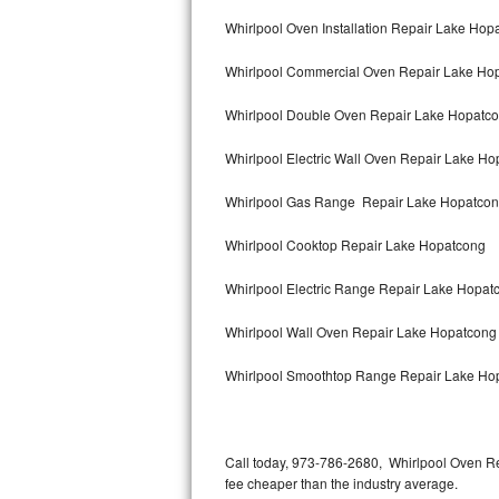
Bertazzoni Repair
Whirlpool Oven Installation Repair Lake Hop
Whirlpool Commercial Oven Repair Lake Ho
Electrolux Repair
Whirlpool Double Oven Repair Lake Hopatc
Dacor Repair
Whirlpool Electric Wall Oven Repair Lake H
Amana Repair
Whirlpool Gas Range Repair Lake Hopatco
GE Profile Repair
Whirlpool Cooktop Repair Lake Hopatcong
GE Cafe Repair
Whirlpool Electric Range Repair Lake Hopat
Frigidaire Gallery Repair
Whirlpool Wall Oven Repair Lake Hopatcong
Whirlpool Gold Repair
Whirlpool Smoothtop Range Repair Lake Ho
Kenmore Elite Repair
Kitchenaid Architect Repair
Call today, 973-786-2680, Whirlpool Oven Re
fee cheaper than the industry average.