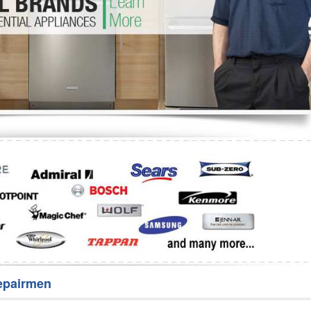
Washer Repair
Bake
epairmen