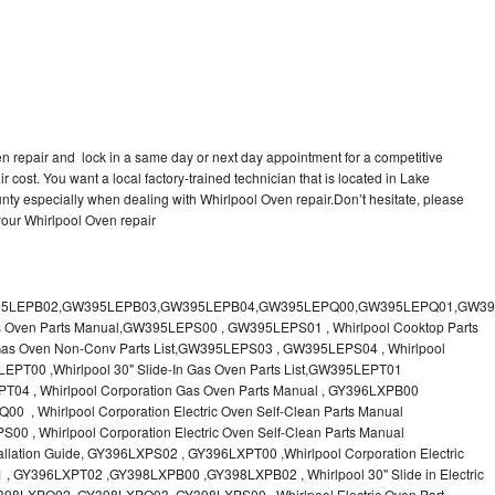
en repair and lock in a same day or next day appointment for a competitive
r cost. You want a local factory-trained technician that is located in Lake
nty especially when dealing with Whirlpool Oven repair.Don’t hesitate, please
your Whirlpool Oven repair
 & Care Guide RB760PXT , RB760PXX , RB760PXY , Whirlpool SELF-CLEANING ELECTRIC BUILT-IN SINGLE AND DOUBLE OVENS, RB770PXB , RB770PXX , Whirlpool SELF-CLEANING ELECTRIC BUILT-IN SINGLE AND DOUBLE OVENS Use & Care Guide, RB770PXY -RBD245 , BUILT-INELECTRIC OVEN Use & Care Guide , RBD245PD ,Whirlpool ELECTRIC BUILT-IN OVENS Use And Care GUIDE,RBD245PR , Whirlpool Electric Single and Double Built-in Oven Specification Sheet ,RBD245PRB00 , Whirlpool 24" Built-In Electric Double Oven Parts List, RBD245PRQ00 , RBD245PRS00 ,RBD245PRS01 ,Whirlpool Built-In Electric Double Oven Lower Oven Parts Manual ,RBD245PRT00 , Whirlpool 24" Built-In Electric Double Oven Parts List, RBD275 , RBD275PD ,Whirlpool ELECTRIC BUILT-IN OVENS Use And Care GUIDE,RBD275PRB00 - Whirlpool Built-In Electric Double Oven Parts List , RBD275PRQ00 , RBD275PRS00 , RBD275PRT00 , RBD275PV , Whirlpool Electric Single and Double Built-In Oven Specifications ,RBD276 , Whirlpool OVEN RBD245 RBS245 YRBS275 RBD275 RBS275 YRBS305 RBD276 RBS305 RBD305 Use & Care Guide , RBD276PD , Whirlpool ELECTRIC BUILT-IN OVENS Use And Care GUIDE ,RBD277 , RBD277PV , Whirlpool Electric Single and Double Built-In Oven Specifications ,RBD305 , BUILT-INELECTRIC OVEN Use & Care Guide, RBD305PD , Whirlpool ELECTRIC BUILT-IN OVENS Use And Care GUIDE ,RBD305PRB00 , Whirlpool Corporation Built-In Electric Double Oven Parts Manual ,RBD305PRB02 , RBD305PRQ02 , RBD305PRS02 , RBD305PRT00 , Whirlpool Corporation Built-In Electric Double Oven Parts Manual,RBD305PRT02 , Whirlpool 30" Built-In Electric Double Oven STD-Clean Lower Self-Clean Upper Lower Oven Parts List , RBD305PV , Whirlpool Electric Single and Double Built-in Oven Specification Sheet ,RBD306 ,RBD306PD , Whirlpool ELECTRIC BUILT-IN OVENS Use And Care GUIDE , RBD307 , Whirlpool Built-In Electric Convection Oven Use & Care Guide ,RBD307PV , RBIGOPXY ,Whirlpool SELF-CLEANING ELECTRIC BUILT-IN SINGLE AND DOUBLE OVENS, RBIOOPXY , Whirlpool STANDARD AND CONTINUOUS-CLEANING ELECTRIC BUILT-IN OVENS Use and Care Guide , RBS240PD , Whirlpool ELECTRIC BUILT-IN OVENS Use And Care GUIDE ,RBS245 , RBS245PD , RBS245PRB , Whirlpool Oven User Manual , RBS245PR ,RBS270PD , Whirlpool ELECTRIC BUILT-IN OVENS Use And Care GUIDE , RBS275 ,BUILT-INELECTRIC OVEN Use & Care Guide , RBS275PD , RBS275PRB00 , Whirlpool Built-In Electric Single Oven Parts List ,RBS275PRB02 , RBS275PRQ00 ,RBS275PRQ02 , RBS275PRS00 ,RBS275PRS02 , RBS275PRT00 , RBS275PRT02 ,RBS275PV , Whirlpool Built-in Electric Oven Use and Care Guide ,RBS277 - Whirlpool Built-In Electric Convection Oven Use & Care Guide ,RBS277PV , Whirlpool Double Built-In Oven Installation Instruction ,RBS305 , BUILT-INELECTRIC OVEN Use & Care Guide ,RBS305PD , Whirlpool ELECTRIC BUILT-IN OVENS Use And Care GUIDE ,RBS305PRB00 , Whirlpool Built-In Electric Oven Parts List , RBS305PRQ00 , RBS305PRS00 , RBS305PRT00 , RBS305PV , Whirlpool Electric Single and Double Built-in Oven Specification Sheet ,RBS307 , Whirlpool Built-In Electric Convection Oven Use & Care Guide , RBS307PV ,RJM-2840P , Whirlpool ELECTRIC OVEN RJM-2840P User guide,RM255PXP - Whirlpool OVEN RM255PXP User Guide,RM278BXP , Whirlpool Use & Care Guide LOWER OVEN Self-Cleaning RM278BXP ,RM278BXS - Whirlpool LOWER OVEN Use & Care Guide RM278BXS ,RM286PXV - Whirlpool SELF-CLEANING LOWER OVEN Use And Care Guide RM286PXV , RM288PW , Whirlpool OVEN RM288PW User Guide , RM770PXB ,Whirlpool SELF-CLEANING ELECTRIC BUILT Use And Care RM770PXB RM765PXB ,RM778PXX , Whirlpool Oven User Manual , RM978BXV - Whirlpool Use & Care Guide UPPER MICROWAVE OVEN ,RM980PXY - Whirlpool Use & Care Guide ELECTRIC COOKTOP AND SELF-CLEANING LOWER OVEN RM980PXY, RM988PXV , Whirlpool UPPER MICROWAVE OVEN Use and Care ,RMC275 ,RMC275PV , Whirlpool Electric Single and Double Built-In Oven Specifications ,RMC305 , Whirlpool ELECTRIC COMBINATION LOWER OVEN Use & Care Guide ,RMC305PV , Whirlpool Microwave/Oven Combination Specification Sheet Roper BES450WB1 , Whirlpool Corporation Built-In Electric Double Oven Parts List RS610PXGN0 , Whirlpool Electric Standard Clean Oven Parts List , RS610PXGN1 , Whirlpool Corporation Electric Standard Clean Oven Parts Manual ,RS610PXGN3 , RS610PXGV10 , RS610PXGV3 , RS610PXGV7 , Whirlpool 30" Drop-In Electric Standard Clean Oven Parts List ,RS610PXGV8 , RS610PXGW0 ,Whirlpool Electric Standard Clean Oven Parts List ,RS610PXGW1 , Whirlpool Corporation Electric Standard Clean Oven Parts Manual ,RS610PXGW10 ,RS610PXGW3 , Whirlpool Electric Standard Clean Oven Parts List ,RS610PXGW7 , Whirlpool 30" Drop-In Electric Standard Clean Oven Parts List, RS610PXGW8 ,RS675PXGB14 ,RS675PXGB7 ,Whirlpool Corporation Electric Oven Parts Manual ,RS675PXGB9 , RS675PXGQ14 ,Whirlpool 30" Drop-In Electric Oven Self Clean ,RS675PXGQ7 , RS675PXGQ9 ,Whirlpool 30" Drop-in Electric Oven Self Clean Parts List, RS675PXGT14 ,RS675PXGT7 - Whirlpool Corporation Electric Oven Parts Manual, RS675PXGT9 ,RS696PXGB12 ,Whirlpool 30" Electric Drop-In Range Self Cleaning Oven Parts List ,RS696PXGB14 ,RS696PXGB7 ,RS696PXGB8 ,Whirlpool Drop-In Range Self Cleaning Oven Parts List ,RS696PXGQ12 , Whirlpool 30" Electric ,RS696PXGQ14 , RS696PXGQ7 ,Whirlpool Corporation Electric Drop-In Range Self Cleaning Oven Parts Manual, RS696PXGQ8,Whirlpool Drop-In Range Self Cleaning Oven Parts List,SB100PER - SB100PSR ,Whirlpool BUILT-I