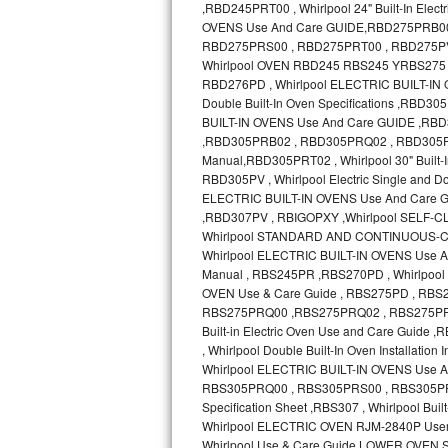
GE Triton Repair
Bosch Ascenta Repair
Bosch Nexxt Repair
Bosch Exxcel Repair
GE Profile Advantium Repair
Maytag Atlantis Repair
Sub-Zero Pro 48 Repair
Sub-Zero BI-30U Repair
Sub-Zero BI-30UG Repair
Sub-Zero BI-36F Repair
Sub-Zero BI-36R Repair