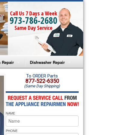
Call Us 7 Days a Week
973-786-2680
Same Day Service
 Repair
Dishwasher Repair
a Microwave Repair
Amana Dishwasher Repair
To ORDER Parts
877-522-6350
(Same Day Shipping)
a Oven Repair
Whirlpool Dishwasher Repair
lpool Microwave Repair
NAME
lpool Oven Repair
lpool Cooktop Repair
PHONE