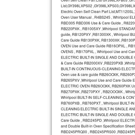
Bosch Axxis Repair
Bosch 500 Series Repair
Bosch 800 Series Repair
Samsung Aquajet Repair
Samsung Superspeed Repair
LG Studio Repair
LG Turbowash Repair
LG Stackable Repair
LG Steam Repair
GE True Temp Repair