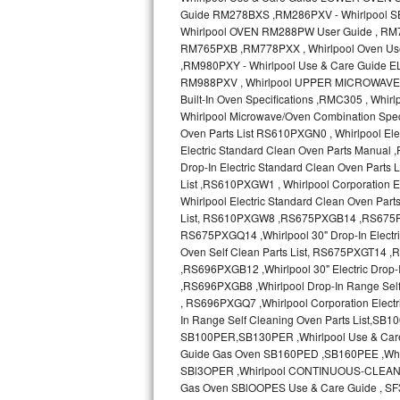
Sub-Zero BI-36RG Repair
GE Arctica Repair
Vent A Hood Repair
Liebherr Repair
Broan Repair
Fisher & Paykel Repair
Traulsen Repair
Siemens Repair
DCS Repair
Crosley Repair