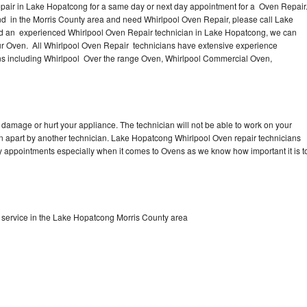
pair in Lake Hopatcong for a same day or next day appointment for a Oven Repair
nd in the Morris County area and need Whirlpool Oven Repair, please call Lake
d an experienced Whirlpool Oven Repair technician in Lake Hopatcong, we can
our Oven. All Whirlpool Oven Repair technicians have extensive experience
vens including Whirlpool Over the range Oven, Whirlpool Commercial Oven,
 damage or hurt your appliance. The technician will not be able to work on your
en apart by another technician. Lake Hopatcong Whirlpool Oven repair technicians
ay appointments especially when it comes to Ovens as we know how important it is t
service in the Lake Hopatcong Morris County area