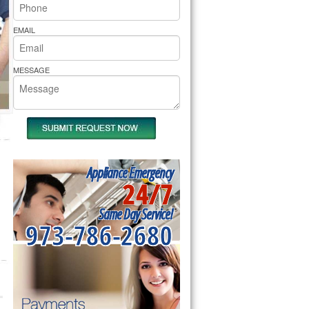
rs Pride Repair
EMAIL
MESSAGE
Appliance Emergency
24/7
Same Day Service!
973-786-2680