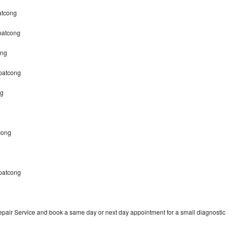
atcong
patcong
ong
opatcong
ng
cong
patcong
pair Service and book a same day or next day appointment for a small diagnostic