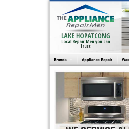
LAKE HOPATCONG
Local Repair Men you can
Trust
Brands
Appliance Repair
Was
Bosch Repair
Ama
Frigidaire Repair
Whi
GE Monogram Repair
May
GE Repair
Fri
Haier Repair
Ele