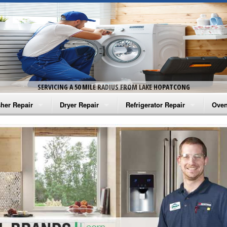
SERVICING A 50 MILE RADIUS FROM LAKE HOPATCONG
her Repair
Dryer Repair
Refrigerator Repair
Oven
na Washer Repair
Amana Dryer Repair
Amana Refrigerator Repair
Aman
rlpool Washer Repair
Maytag Dryer Repair
Whirlpool Refrigerator Repair
Aman
tag Washer Repair
Whirlpool Dryer Repair
GE Refrigerator Repair
Whir
gidaire Washer Repair
GE Dryer Repair
Turbo Air Repair
Whir
ctrolux Washer Repair
Whir