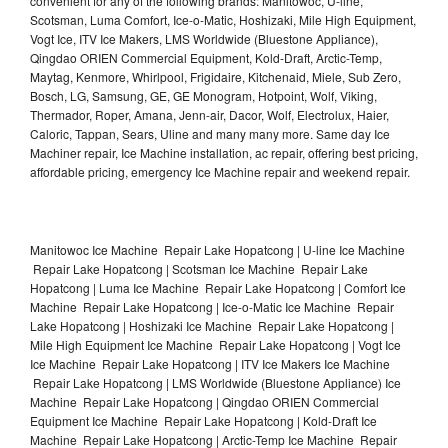
convenient for any of the following brands: Manitowoc, U-line,
Scotsman, Luma Comfort, Ice-o-Matic, Hoshizaki, Mile High Equipment,
Vogt Ice, ITV Ice Makers, LMS Worldwide (Bluestone Appliance),
Qingdao ORIEN Commercial Equipment, Kold-Draft, Arctic-Temp,
Maytag, Kenmore, Whirlpool, Frigidaire, Kitchenaid, Miele, Sub Zero,
Bosch, LG, Samsung, GE, GE Monogram, Hotpoint, Wolf, Viking,
Thermador, Roper, Amana, Jenn-air, Dacor, Wolf, Electrolux, Haier,
Caloric, Tappan, Sears, Uline and many many more. Same day Ice
Machiner repair, Ice Machine installation, ac repair, offering best pricing,
affordable pricing, emergency Ice Machine repair and weekend repair.
Manitowoc Ice Machine Repair Lake Hopatcong | U-line Ice Machine
Repair Lake Hopatcong | Scotsman Ice Machine Repair Lake
Hopatcong | Luma Ice Machine Repair Lake Hopatcong | Comfort Ice
Machine Repair Lake Hopatcong | Ice-o-Matic Ice Machine Repair
Lake Hopatcong | Hoshizaki Ice Machine Repair Lake Hopatcong |
Mile High Equipment Ice Machine Repair Lake Hopatcong | Vogt Ice
Ice Machine Repair Lake Hopatcong | ITV Ice Makers Ice Machine
Repair Lake Hopatcong | LMS Worldwide (Bluestone Appliance) Ice
Machine Repair Lake Hopatcong | Qingdao ORIEN Commercial
Equipment Ice Machine Repair Lake Hopatcong | Kold-Draft Ice
Machine Repair Lake Hopatcong | Arctic-Temp Ice Machine Repair