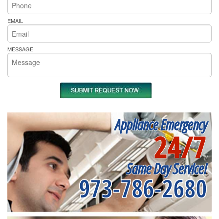
EMAIL
MESSAGE
Appliance Emergency
24/7
Same Day Service!
973-786-2680