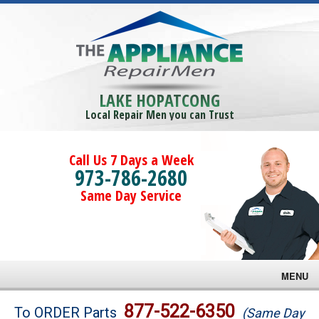
LAKE HOPATCONG
Local Repair Men you can Trust
Call Us 7 Days a Week
973-786-2680
Same Day Service
MENU
Brands
877-522-6350
To ORDER Parts
(Same Day