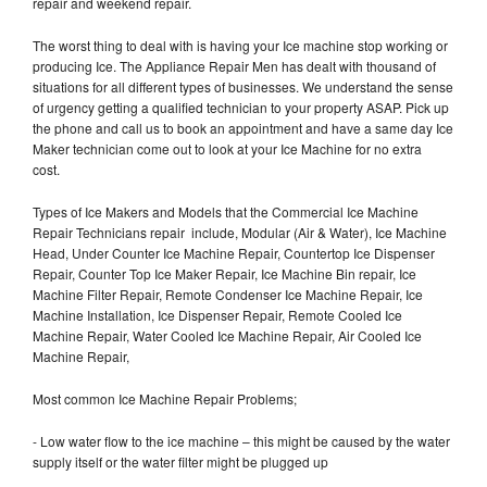
repair and weekend repair.
The worst thing to deal with is having your Ice machine stop working or
producing Ice. The Appliance Repair Men has dealt with thousand of
situations for all different types of businesses. We understand the sense
of urgency getting a qualified technician to your property ASAP. Pick up
the phone and call us to book an appointment and have a same day Ice
Maker technician come out to look at your Ice Machine for no extra
cost.
Types of Ice Makers and Models that the Commercial Ice Machine
Repair Technicians repair include, Modular (Air & Water), Ice Machine
Head, Under Counter Ice Machine Repair, Countertop Ice Dispenser
Repair, Counter Top Ice Maker Repair, Ice Machine Bin repair, Ice
Machine Filter Repair, Remote Condenser Ice Machine Repair, Ice
Machine Installation, Ice Dispenser Repair, Remote Cooled Ice
Machine Repair, Water Cooled Ice Machine Repair, Air Cooled Ice
Machine Repair,
Most common Ice Machine Repair Problems;
- Low water flow to the ice machine – this might be caused by the water
supply itself or the water filter might be plugged up