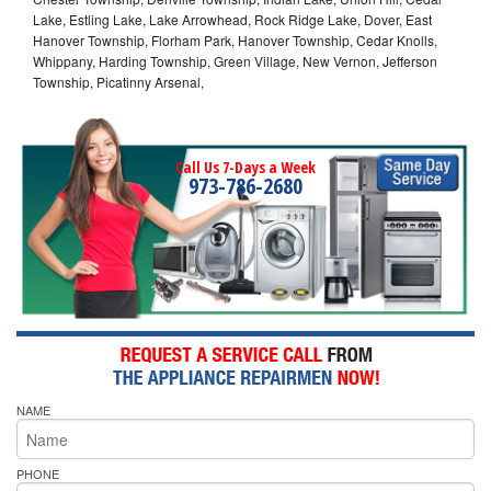
Lake, Estling Lake, Lake Arrowhead, Rock Ridge Lake, Dover, East
Hanover Township, Florham Park, Hanover Township, Cedar Knolls,
Whippany, Harding Township, Green Village, New Vernon, Jefferson
Township, Picatinny Arsenal,
Call Us 7-Days a Week
973-786-2680
NAME
PHONE