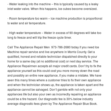
- Water leaking into the machine – this is typically caused by a leaky
inlet water valve. When this happens, ice cubes become oversized.
- Room temperature too warm – ice machine production is proportional
to water and air temperature.
- High water temperature – Water in excess of 90 degrees will take too
long to freeze and will trip the freeze cycle timer.
Call The Appliance Repair Men 973-786-2680 today if you need Ice
Machine repair service and live anywhere in Morris County. Get a
qualified, honest and reliable technician dispatched directly to your
home for a same day (at no additional cost) or next day service. The
Appliance Repairmen accepts all major credit cards. Don’t try to fix the
appliance yourself as this could cost you more money down the road
and possibly an entire new appliance, if you make a mistake. We have
seen this many times where a customer tries to fix their own appliance
and when the technician shows up, the appliance is taken apart and the
appliance cannot be salvaged. Don’t gamble with not only your
appliances life but also your own as incorrectly repairing an appliance
could be a fire hazard. Our diagnostic fee is 30% below industry
average diagnostic fees given by The Appliance Repair Blue Book.