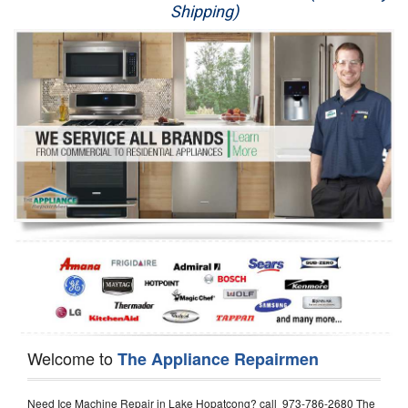
Shipping)
Appliance Repair
Washer Repair
Dryer Repair
Refrigerator Repair
Oven Repair
Dishwasher Repair
Welcome to
The Appliance Repairmen
Need Ice Machine Repair in Lake Hopatcong? call 973-786-2680 The