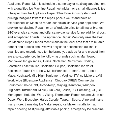
Appliance Repair Men to schedule a same day or next day appointment
with a qualified Ice Machine Repair technician for a small diagnostic fee
(cheaper than the Appliance Repair Blue Book industry standard
pricing) that goes toward the repair price if we fix and have an
experienced Ice Machine repair technician, service your appliance. We
provide Ice Machne Repair for an affordable price for all major brands
24/7 everyday anytime and offer same day service for no additional cost
and accept credit cards. The Appliance Repair Men only uses the best
Ice Machine Repair repair technicians in the local area that are reliable,
honest and professional. We will only send a technician out that is
qualified and experienced for the brand you ask us for and most of them
are also experienced in the following brands such as Manitowoc,
Manitowoc Indigo series, U-line, Scotsman, Scotsman Prodigy,
Scotsman Essential Ice, Scotsman Eclipse, Scotsman Ice Valet,
Scotsman Touch Free, Ice-O-Matic Pearl Ice, Luma Comfort, Ice-o-
Matic, Hoshizaki, Mile High Equipment, Vogt Ice, ITV Ice Makers, LMS
Worldwide (Bluestone Appliance), Qingdao ORIEN Commercial
Equipment, Kold-Draft, Arctic-Temp, Maytag, Kenmore, Whirlpool,
Frigidaire, Kitchenaid, Miele, Sub Zero, Bosch, LG, Samsung, GE, GE
Monogram, Hotpoint, Wolf, Viking, Thermador, Roper, Amana, Jenn-air,
Dacor, Wolf, Electrolux, Haier, Caloric, Tappan, Sears, Uline and many
many more. Same day Ice Maker repair, Ice Maker installation, ac
repair, offering best pricing, affordable pricing, emergency Ice Machine