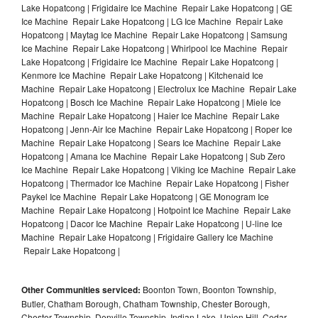
Lake Hopatcong | Frigidaire Ice Machine Repair Lake Hopatcong | GE
Ice Machine Repair Lake Hopatcong | LG Ice Machine Repair Lake
Hopatcong | Maytag Ice Machine Repair Lake Hopatcong | Samsung
Ice Machine Repair Lake Hopatcong | Whirlpool Ice Machine Repair
Lake Hopatcong | Frigidaire Ice Machine Repair Lake Hopatcong |
Kenmore Ice Machine Repair Lake Hopatcong | Kitchenaid Ice
Machine Repair Lake Hopatcong | Electrolux Ice Machine Repair Lake
Hopatcong | Bosch Ice Machine Repair Lake Hopatcong | Miele Ice
Machine Repair Lake Hopatcong | Haier Ice Machine Repair Lake
Hopatcong | Jenn-Air Ice Machine Repair Lake Hopatcong | Roper Ice
Machine Repair Lake Hopatcong | Sears Ice Machine Repair Lake
Hopatcong | Amana Ice Machine Repair Lake Hopatcong | Sub Zero
Ice Machine Repair Lake Hopatcong | Viking Ice Machine Repair Lake
Hopatcong | Thermador Ice Machine Repair Lake Hopatcong | Fisher
Paykel Ice Machine Repair Lake Hopatcong | GE Monogram Ice
Machine Repair Lake Hopatcong | Hotpoint Ice Machine Repair Lake
Hopatcong | Dacor Ice Machine Repair Lake Hopatcong | U-line Ice
Machine Repair Lake Hopatcong | Frigidaire Gallery Ice Machine
Repair Lake Hopatcong |
Other Communities serviced:
Boonton Town, Boonton Township,
Butler, Chatham Borough, Chatham Township, Chester Borough,
Chester Township, Denville Township, Indian Lake, Union Hill, Cedar