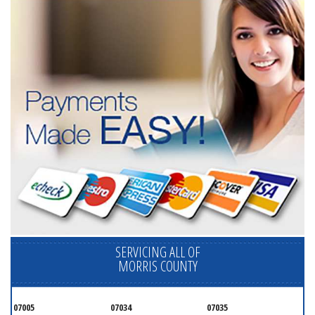
SERVICING ALL OF
MORRIS COUNTY
07005
07034
07035