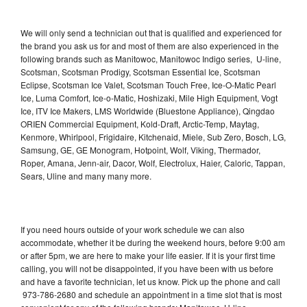
We will only send a technician out that is qualified and experienced for
the brand you ask us for and most of them are also experienced in the
following brands such as Manitowoc, Manitowoc Indigo series, U-line,
Scotsman, Scotsman Prodigy, Scotsman Essential Ice, Scotsman
Eclipse, Scotsman Ice Valet, Scotsman Touch Free, Ice-O-Matic Pearl
Ice, Luma Comfort, Ice-o-Matic, Hoshizaki, Mile High Equipment, Vogt
Ice, ITV Ice Makers, LMS Worldwide (Bluestone Appliance), Qingdao
ORIEN Commercial Equipment, Kold-Draft, Arctic-Temp, Maytag,
Kenmore, Whirlpool, Frigidaire, Kitchenaid, Miele, Sub Zero, Bosch, LG,
Samsung, GE, GE Monogram, Hotpoint, Wolf, Viking, Thermador,
Roper, Amana, Jenn-air, Dacor, Wolf, Electrolux, Haier, Caloric, Tappan,
Sears, Uline and many many more.
If you need hours outside of your work schedule we can also
accommodate, whether it be during the weekend hours, before 9:00 am
or after 5pm, we are here to make your life easier. If it is your first time
calling, you will not be disappointed, if you have been with us before
and have a favorite technician, let us know. Pick up the phone and call
973-786-2680 and schedule an appointment in a time slot that is most